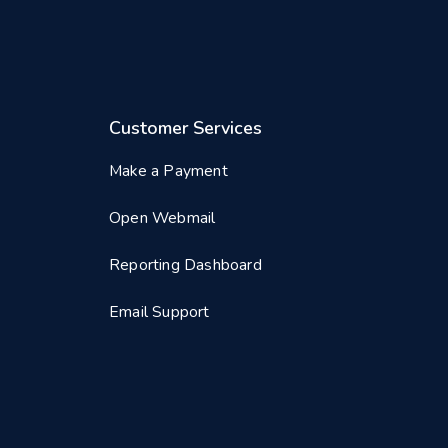
Customer Services
Make a Payment
Open Webmail
Reporting Dashboard
Email Support