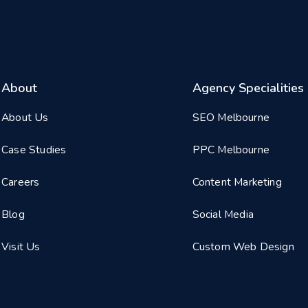
About
Agency Specialities
About Us
SEO Melbourne
Case Studies
PPC Melbourne
Careers
Content Marketing
Blog
Social Media
Visit Us
Custom Web Design