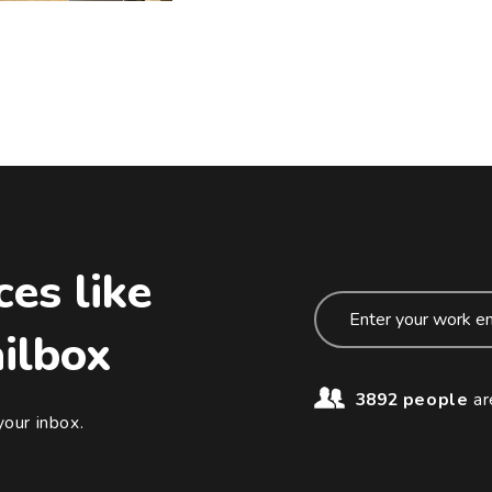
ces like
ailbox
3892 people
ar
your inbox.