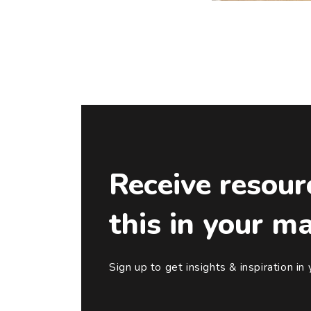
Receive resour
this in your m
Sign up to get insights & inspiration in 