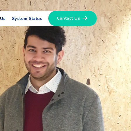
Contact Us
 Us
System Status