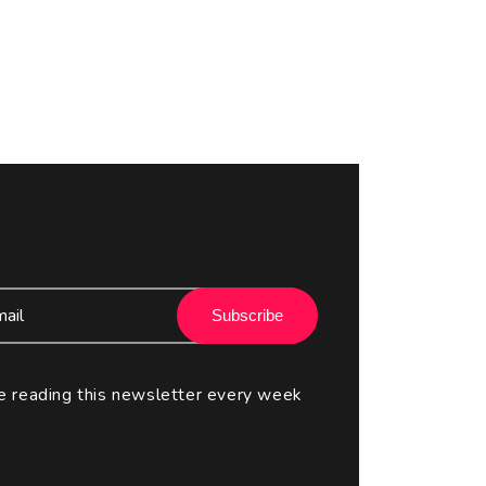
Subscribe
e reading this newsletter every week