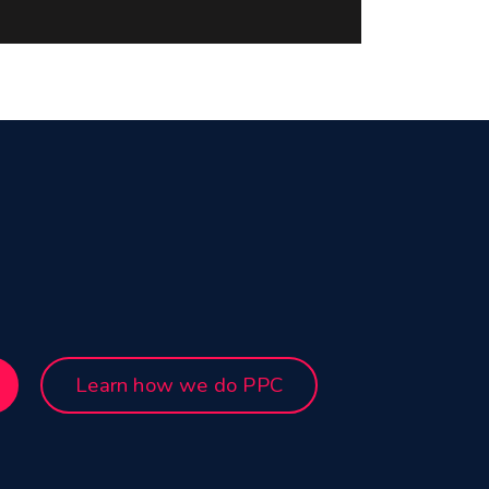
Learn how we do PPC