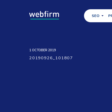
SEO
P
1 OCTOBER 2019
20190926_101807