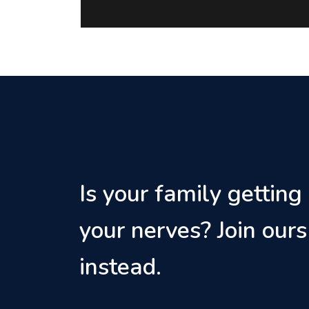
Is your family getting
your nerves? Join ours
instead.