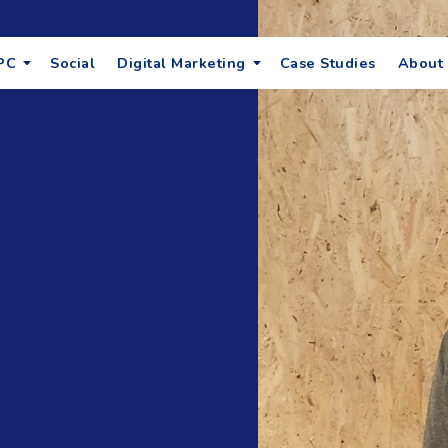
PC
Social
Digital Marketing
Case Studies
About