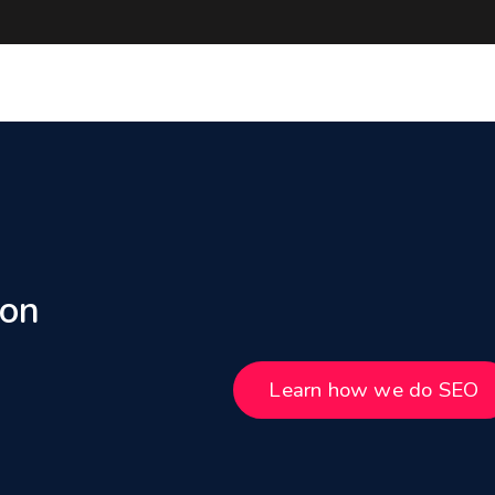
 on
Learn how we do SEO