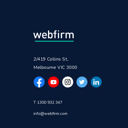
2/419 Collins St,
Melbourne VIC 3000
T 1300 932 347
info@webfirm.com