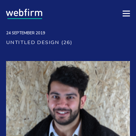
24 SEPTEMBER 2019
UNTITLED DESIGN (26)