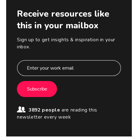
Receive resources like
this in your mailbox
Sign up to get insights & inspiration in your
inbox.
Subscribe
3892 people
are reading this
newsletter every week