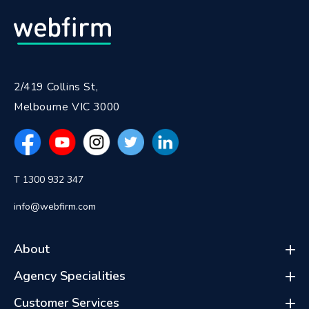
2/419 Collins St,
Melbourne VIC 3000
T 1300 932 347
info@webfirm.com
About
Agency Specialities
Customer Services