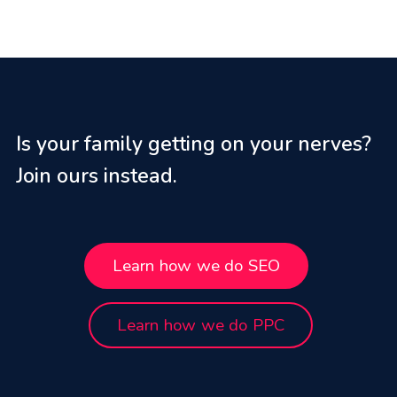
Is your family getting on your nerves?
Join ours instead.
Learn how we do SEO
Learn how we do PPC