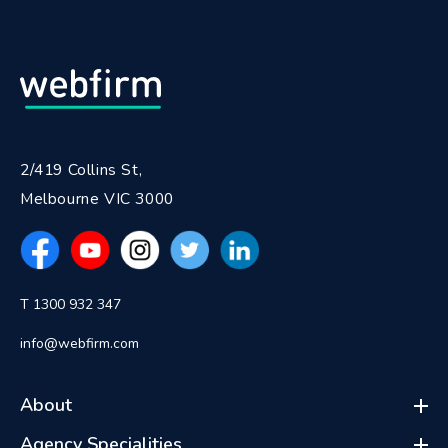
2/419 Collins St,
Melbourne VIC 3000
T 1300 932 347
info@webfirm.com
About
Agency Specialities