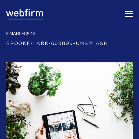
8 MARCH 2019
BROOKE-LARK-609899-UNSPLASH