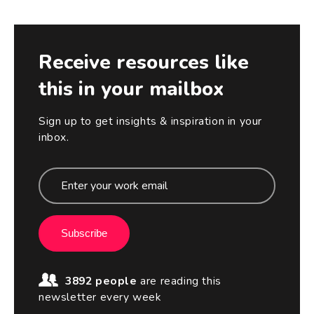
Receive resources like
this in your mailbox
Sign up to get insights & inspiration in your
inbox.
Subscribe
3892 people
are reading this
newsletter every week