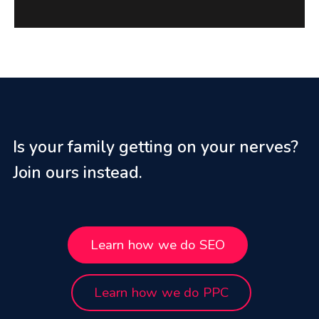
Is your family getting on your nerves?
Join ours instead.
Learn how we do SEO
Learn how we do PPC