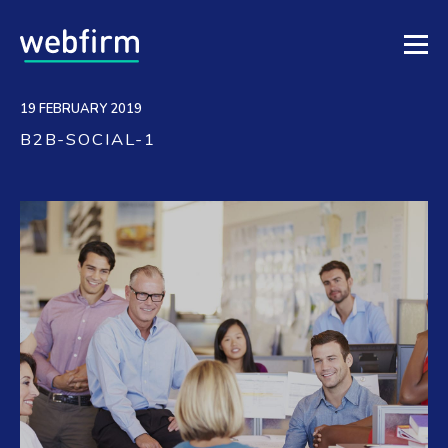
19 FEBRUARY 2019
B2B-SOCIAL-1