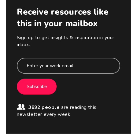
Receive resources like
this in your mailbox
Sign up to get insights & inspiration in your
inbox.
Subscribe
3892 people
are reading this
newsletter every week