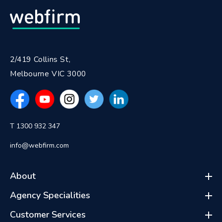
2/419 Collins St,
Melbourne VIC 3000
T 1300 932 347
info@webfirm.com
About
Agency Specialities
Customer Services