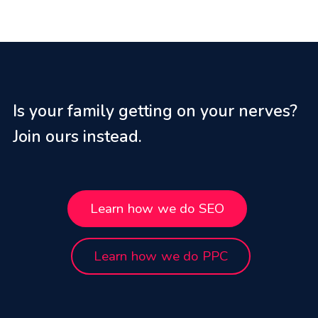
Is your family getting on your nerves?
Join ours instead.
Learn how we do SEO
Learn how we do PPC