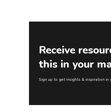
Receive resour
this in your m
Sign up to get insights & inspiration in 