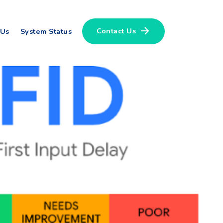
Contact Us
 Us
System Status