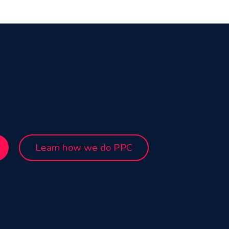
Learn how we do PPC