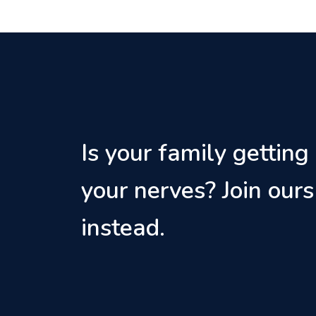
Is your family getting
your nerves? Join ours
instead.