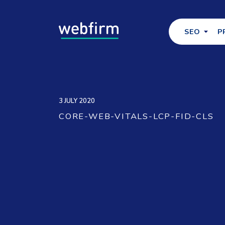
SEO
P
3 JULY 2020
CORE-WEB-VITALS-LCP-FID-CLS