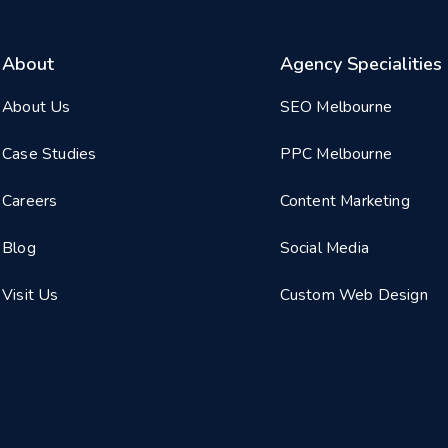
About
Agency Specialities
About Us
SEO Melbourne
Case Studies
PPC Melbourne
Careers
Content Marketing
Blog
Social Media
Visit Us
Custom Web Design