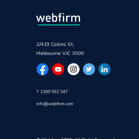
2/419 Collins St,
Melbourne VIC 3000
T 1300 932 347
info@webfirm.com