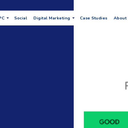
PC
Social
Digital Marketing
Case Studies
About