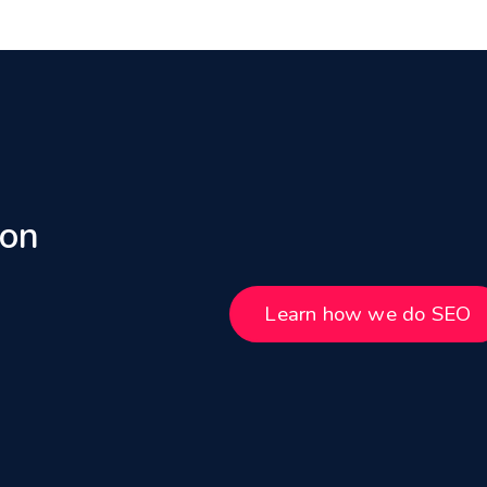
 on
Learn how we do SEO