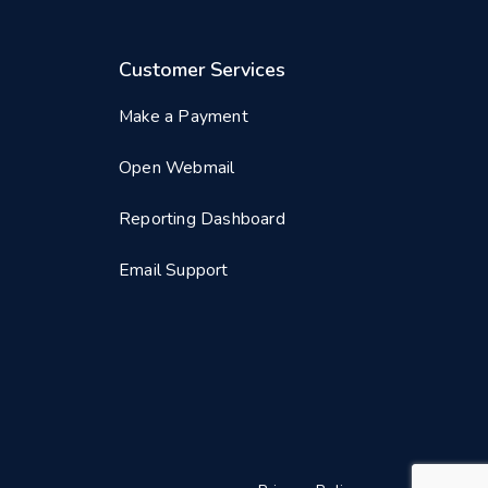
Customer Services
Make a Payment
Open Webmail
Reporting Dashboard
Email Support