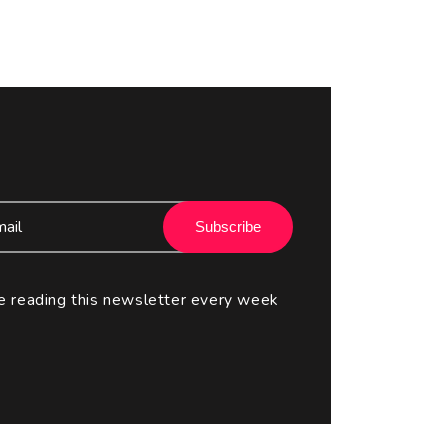
Subscribe
e reading this newsletter every week