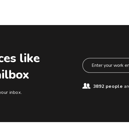
ces like
ailbox
3892 people
ar
your inbox.