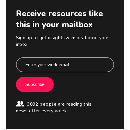
Receive resources like
this in your mailbox
Sign up to get insights & inspiration in your
inbox.
Subscribe
3892 people
are reading this
newsletter every week