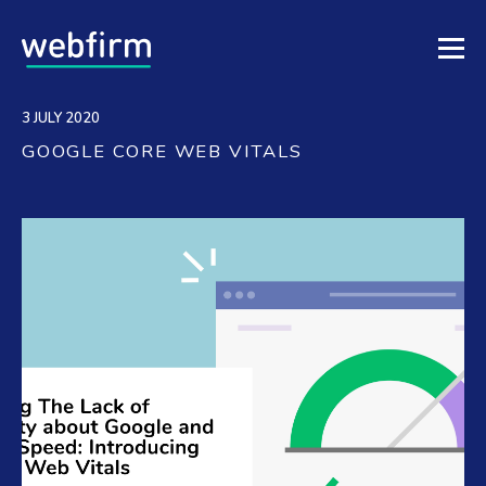
3 JULY 2020
GOOGLE CORE WEB VITALS