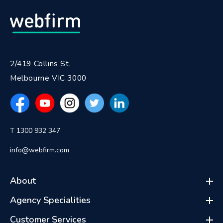
2/419 Collins St,
Melbourne VIC 3000
T 1300 932 347
info@webfirm.com
About
Agency Specialities
Customer Services