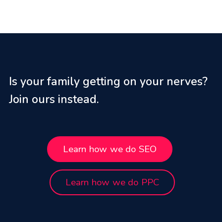
Is your family getting on your nerves?
Join ours instead.
Learn how we do SEO
Learn how we do PPC