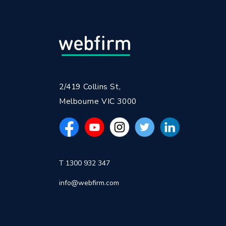
2/419 Collins St,
Melbourne VIC 3000
T 1300 932 347
info@webfirm.com