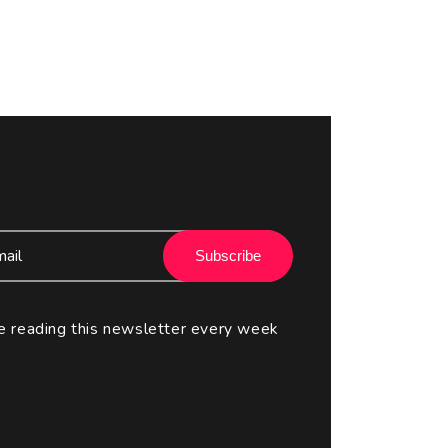
Subscribe
e reading this newsletter every week