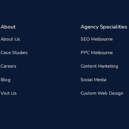
About
Agency Specialities
About Us
SEO Melbourne
Case Studies
PPC Melbourne
Careers
Content Marketing
Blog
Social Media
Visit Us
Custom Web Design