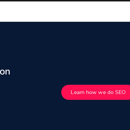
 on
Learn how we do SEO