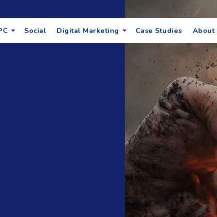
PC
Social
Digital Marketing
Case Studies
About