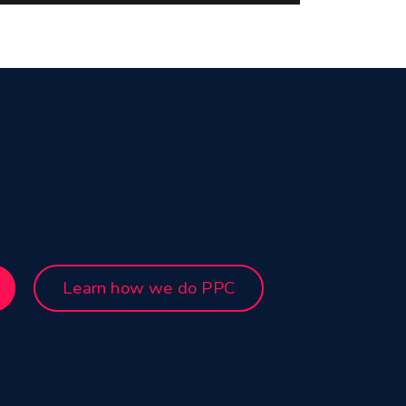
Learn how we do PPC