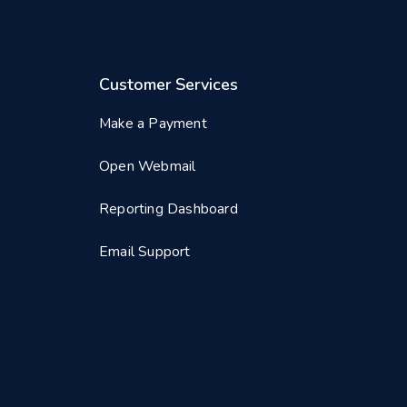
Customer Services
Make a Payment
Open Webmail
Reporting Dashboard
Email Support