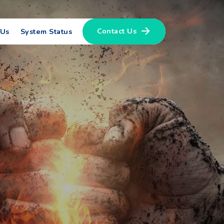
Contact Us
 Us
System Status