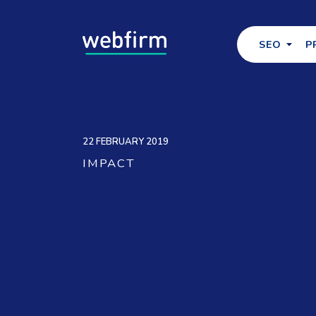
SEO
P
22 FEBRUARY 2019
IMPACT