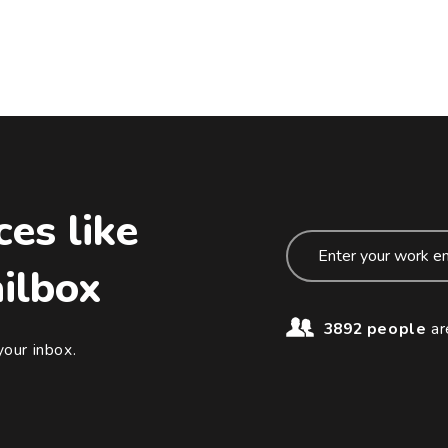
ces like
ailbox
3892 people
ar
your inbox.