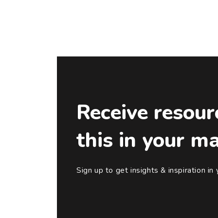
Receive resour
this in your m
Sign up to get insights & inspiration in 