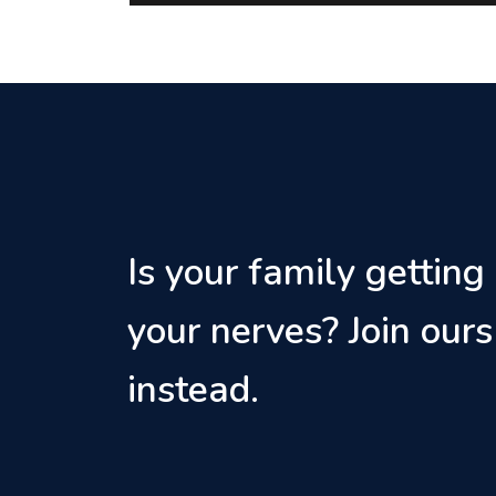
Is your family getting
your nerves? Join ours
instead.