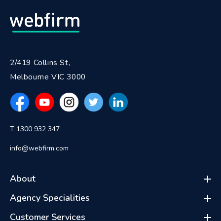
2/419 Collins St,
Melbourne VIC 3000
T 1300 932 347
info@webfirm.com
About
Agency Specialities
Customer Services