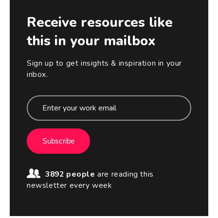
Receive resources like
this in your mailbox
Sign up to get insights & inspiration in your
inbox.
Subscribe
3892 people
are reading this
newsletter every week