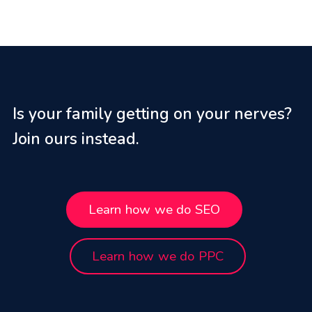
Is your family getting on your nerves?
Join ours instead.
Learn how we do SEO
Learn how we do PPC