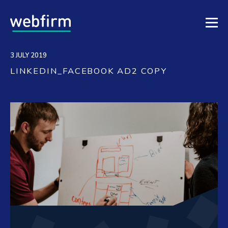
3 JULY 2019
LINKEDIN_FACEBOOK AD2 COPY