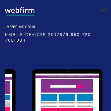
19 FEBRUARY 2019
MOBILE-DEVICES-2017978_960_720-
768×384