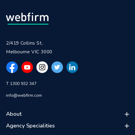
2/419 Collins St,
Melbourne VIC 3000
T 1300 932 347
info@webfirm.com
About
Agency Specialities