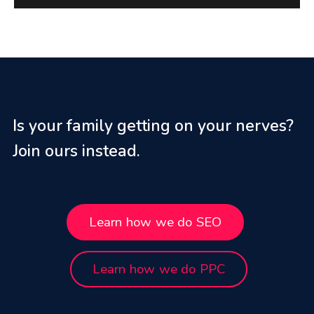
Is your family getting on your nerves?
Join ours instead.
Learn how we do SEO
Learn how we do PPC