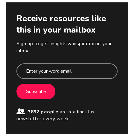
Receive resources like
this in your mailbox
Sign up to get insights & inspiration in your
inbox.
Subscribe
3892 people
are reading this
newsletter every week