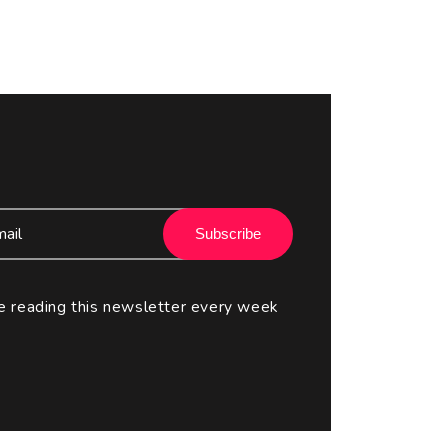
Subscribe
e reading this newsletter every week