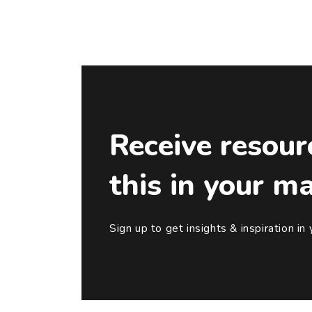
Receive resour
this in your m
Sign up to get insights & inspiration in 