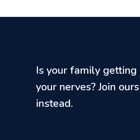
Is your family getting
your nerves? Join ours
instead.