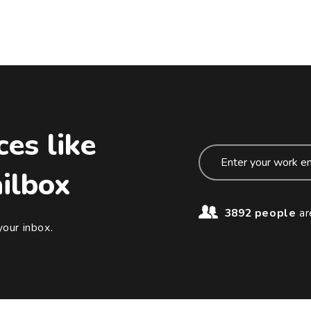
ces like
ailbox
3892 people
ar
your inbox.