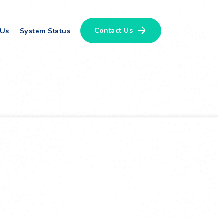
Contact Us
 Us
System Status