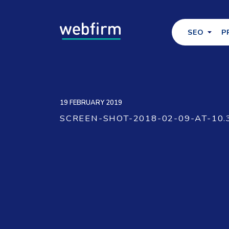
SEO
P
19 FEBRUARY 2019
SCREEN-SHOT-2018-02-09-AT-10.