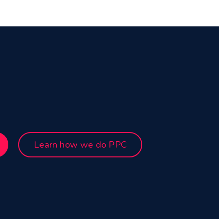
Learn how we do PPC