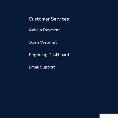
Customer Services
Make a Payment
Open Webmail
Reporting Dashboard
Email Support