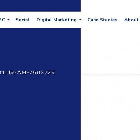
PC
Social
Digital Marketing
Case Studies
About
31.49-AM-768×229