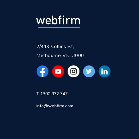
2/419 Collins St,
Melbourne VIC 3000
T 1300 932 347
info@webfirm.com