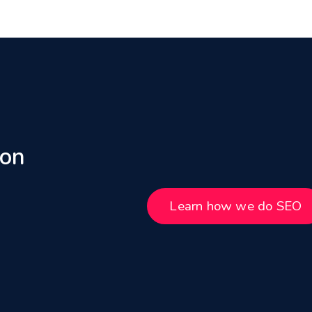
 on
Learn how we do SEO