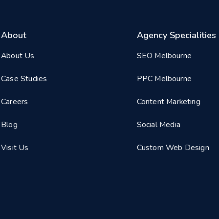
About
Agency Specialities
About Us
SEO Melbourne
Case Studies
PPC Melbourne
Careers
Content Marketing
Blog
Social Media
Visit Us
Custom Web Design