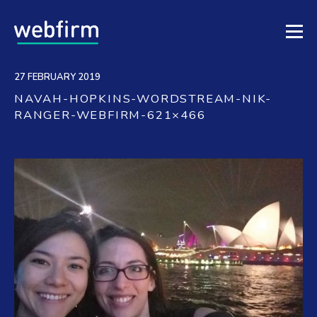
27 FEBRUARY 2019
NAVAH-HOPKINS-WORDSTREAM-NIK-
RANGER-WEBFIRM-621×466