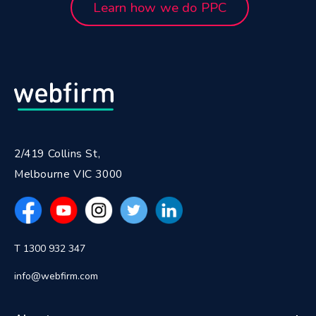
Learn how we do PPC
2/419 Collins St,
Melbourne VIC 3000
T 1300 932 347
info@webfirm.com