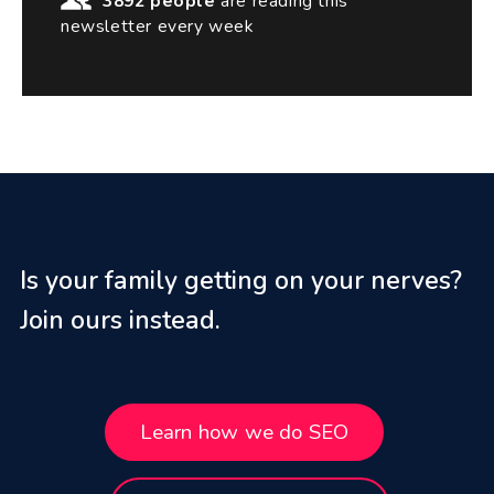
3892 people
are reading this
newsletter every week
Is your family getting on your nerves?
Join ours instead.
Learn how we do SEO