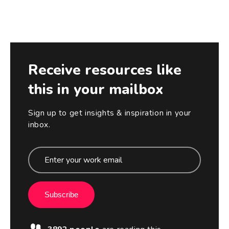
Receive resources like
this in your mailbox
Sign up to get insights & inspiration in your
inbox.
Subscribe