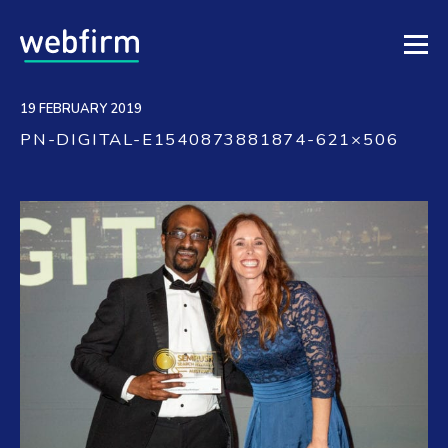
19 FEBRUARY 2019
PN-DIGITAL-E1540873881874-621×506