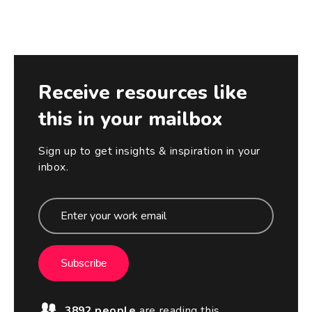
Receive resources like
this in your mailbox
Sign up to get insights & inspiration in your
inbox.
Subscribe
3892 people
are reading this