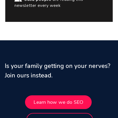
newsletter every week
Is your family getting on your nerves?
Join ours instead.
Learn how we do SEO