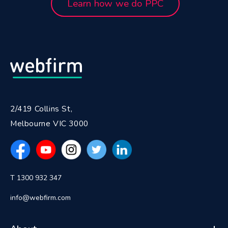
Learn how we do PPC
2/419 Collins St,
Melbourne VIC 3000
T 1300 932 347
info@webfirm.com