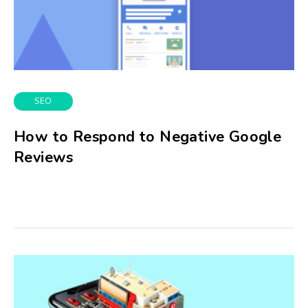
SEO
How to Respond to Negative Google
Reviews