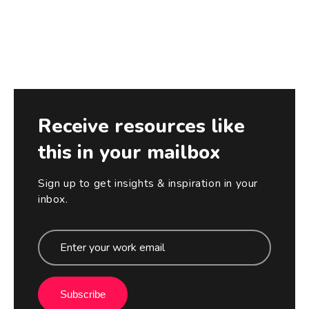
Receive resources like
this in your mailbox
Sign up to get insights & inspiration in your
inbox.
Subscribe