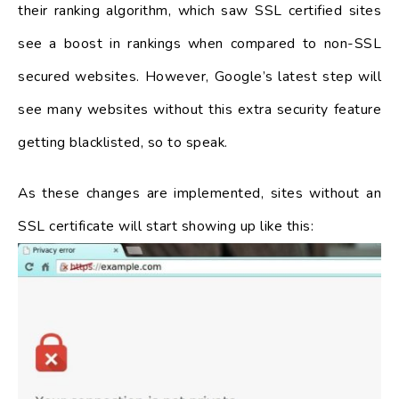
their ranking algorithm, which saw SSL certified sites
see a boost in rankings when compared to non-SSL
secured websites. However, Google’s latest step will
see many websites without this extra security feature
getting blacklisted, so to speak.
As these changes are implemented, sites without an
SSL certificate will start showing up like this: