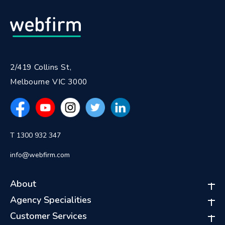
2/419 Collins St,
Melbourne VIC 3000
T 1300 932 347
info@webfirm.com
About
Agency Specialities
Customer Services