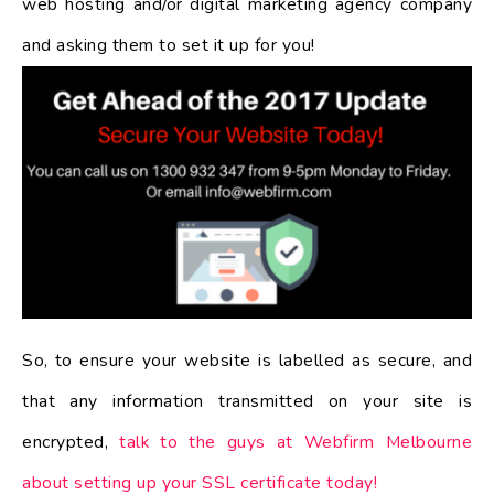
web hosting and/or digital marketing agency company
and asking them to set it up for you!
So, to ensure your website is labelled as secure, and
that any information transmitted on your site is
encrypted,
talk to the guys at Webfirm Melbourne
about setting up your SSL certificate today!