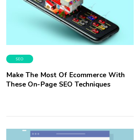
SEO
Make The Most Of Ecommerce With
These On-Page SEO Techniques