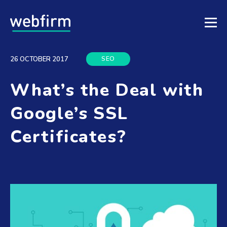
SEO
26 OCTOBER 2017
What’s the Deal with
Google’s SSL
Certificates?