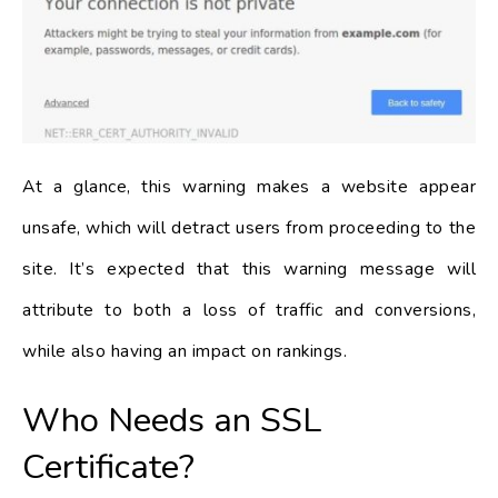
At a glance, this warning makes a website appear
unsafe, which will detract users from proceeding to the
site. It’s expected that this warning message will
attribute to both a loss of traffic and conversions,
while also having an impact on rankings.
Who Needs an SSL
Certificate?