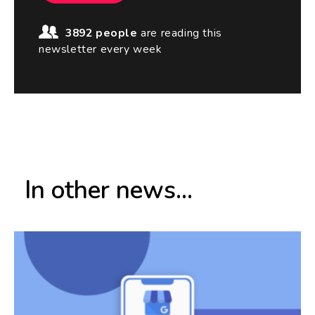
3892 people
are reading this
newsletter every week
In other news...