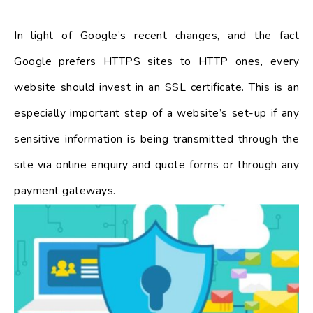
In light of Google’s recent changes, and the fact
Google prefers HTTPS sites to HTTP ones, every
website should invest in an SSL certificate. This is an
especially important step of a website’s set-up if any
sensitive information is being transmitted through the
site via online enquiry and quote forms or through any
payment gateways.