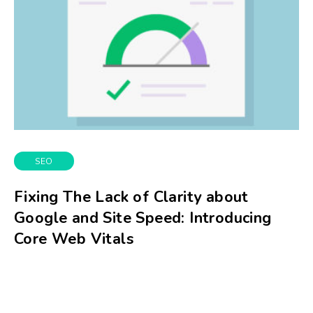
SEO
Fixing The Lack of Clarity about
Google and Site Speed: Introducing
Core Web Vitals