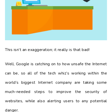
This isn’t an exaggeration; it really is that bad!
Well, Google is catching on to how unsafe the Internet
can be, so all of the tech whiz’s working within the
world’s biggest Internet company are taking some
much-needed steps to improve the security of
websites, while also alerting users to any potential
danger.