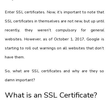
Enter SSL certificates. Now, it’s important to note that
SSL certificates in themselves are not new, but up until
recently, they weren’t compulsory for general
websites. However, as of October 1, 2017, Google is
starting to roll out warnings on all websites that don’t
have them.
So, what are SSL certificates and why are they so
damn important?
What is an SSL Certificate?