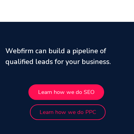
Webfirm can build a pipeline of
qualified leads for your business.
Learn how we do SEO
Learn how we do PPC