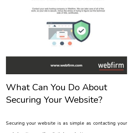
What Can You Do About
Securing Your Website?
Securing your website is as simple as contacting your