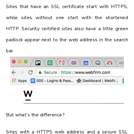
Sites that have an SSL certificate start with HTTPS,
while sites without one start with the shortened
HTTP. Security certified sites also have a little green
padlock appear next to the web address in the search
bar.
But what’s the difference?
Sites with a HTTPS web address and a secure SSL