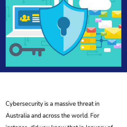
Cybersecurity is a massive threat in
Australia and across the world. For