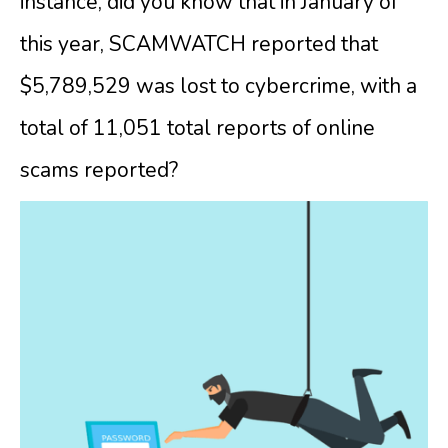
instance, did you know that in January of
this year, SCAMWATCH reported that
$5,789,529 was lost to cybercrime, with a
total of 11,051 total reports of online
scams reported?