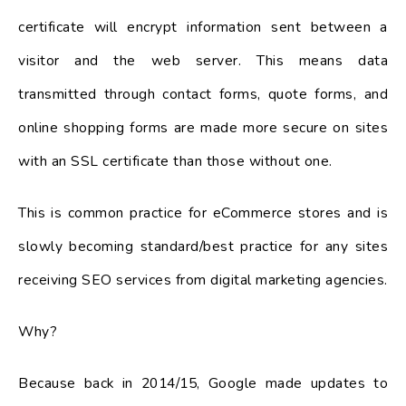
certificate will encrypt information sent between a
visitor and the web server. This means data
transmitted through contact forms, quote forms, and
online shopping forms are made more secure on sites
with an SSL certificate than those without one.
This is common practice for eCommerce stores and is
slowly becoming standard/best practice for any sites
receiving SEO services from digital marketing agencies.
Why?
Because back in 2014/15, Google made updates to