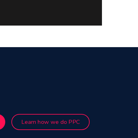
Learn how we do PPC