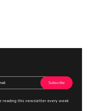
Subscribe
e reading this newsletter every week