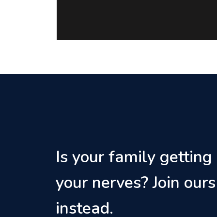
Is your family getting
your nerves? Join ours
instead.