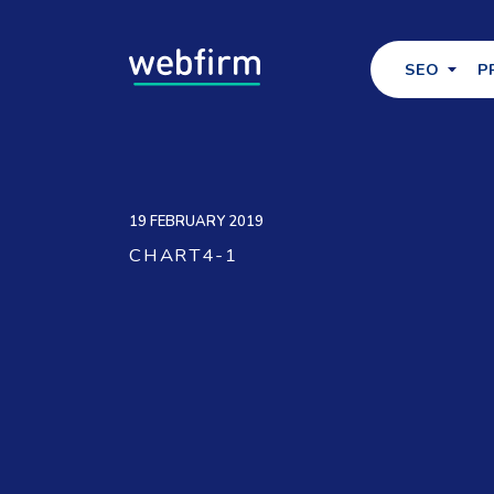
SEO
P
19 FEBRUARY 2019
CHART4-1