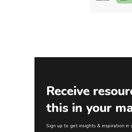
Receive resour
this in your m
Sign up to get insights & inspiration in 