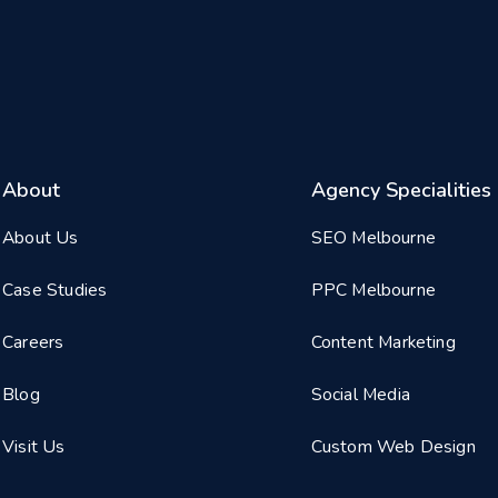
About
Agency Specialities
About Us
SEO Melbourne
Case Studies
PPC Melbourne
Careers
Content Marketing
Blog
Social Media
Visit Us
Custom Web Design