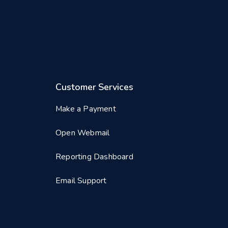
Customer Services
Make a Payment
Open Webmail
Reporting Dashboard
Email Support