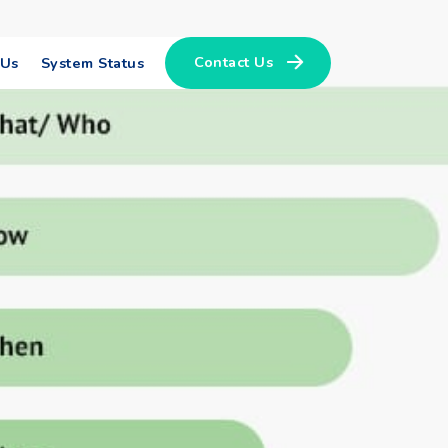
Contact Us
 Us
System Status