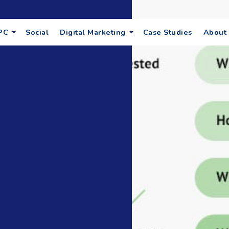
PC
Social
Digital Marketing
Case Studies
About