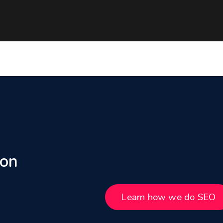
 on
Learn how we do SEO