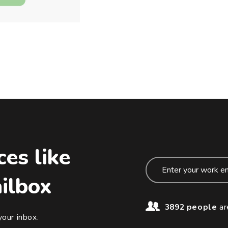
ces like
ailbox
3892 people
ar
your inbox.