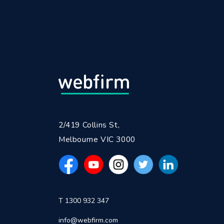
2/419 Collins St,
Melbourne VIC 3000
T 1300 932 347
info@webfirm.com