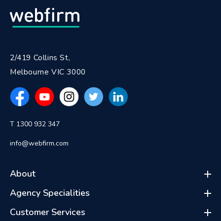
2/419 Collins St,
Melbourne VIC 3000
T 1300 932 347
info@webfirm.com
About
Agency Specialities
Customer Services