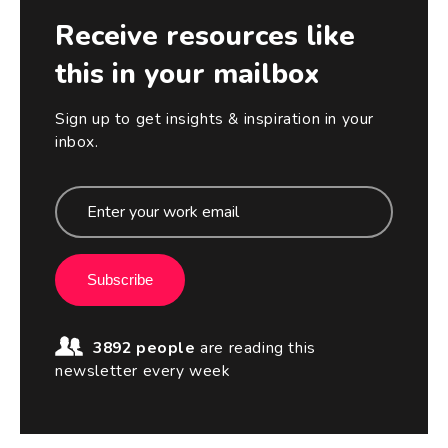
Receive resources like
this in your mailbox
Sign up to get insights & inspiration in your
inbox.
Subscribe
3892 people
are reading this
newsletter every week