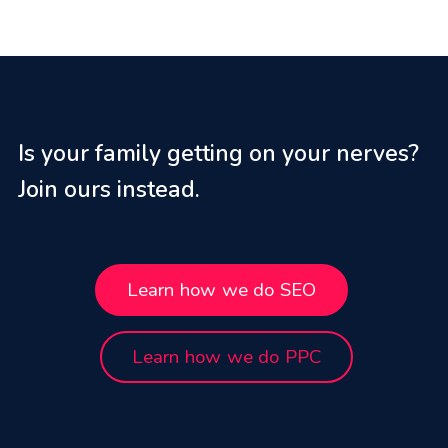
Is your family getting on your nerves?
Join ours instead.
Learn how we do SEO
Learn how we do PPC