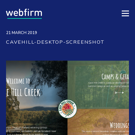
21 MARCH 2019
CAVEHILL-DESKTOP-SCREENSHOT