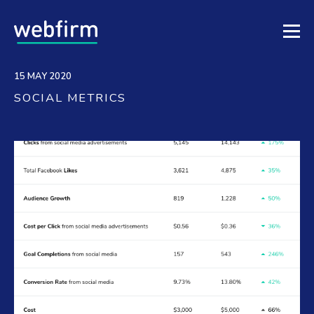
15 MAY 2020
SOCIAL METRICS