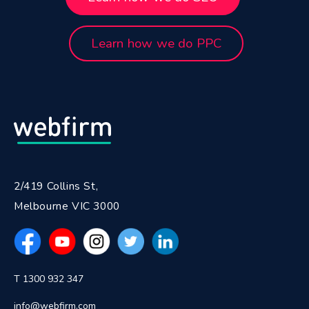
Learn how we do PPC
2/419 Collins St,
Melbourne VIC 3000
T 1300 932 347
info@webfirm.com