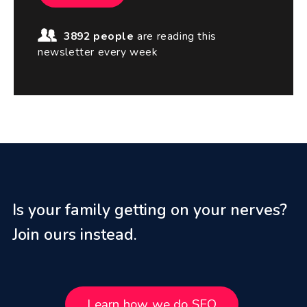
3892 people
are reading this
newsletter every week
Is your family getting on your nerves?
Join ours instead.
Learn how we do SEO