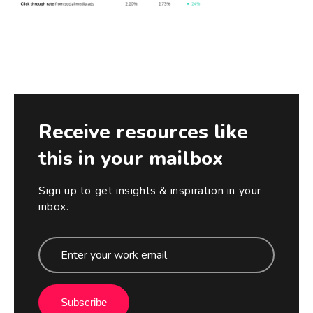
Receive resources like
this in your mailbox
Sign up to get insights & inspiration in your
inbox.
Subscribe