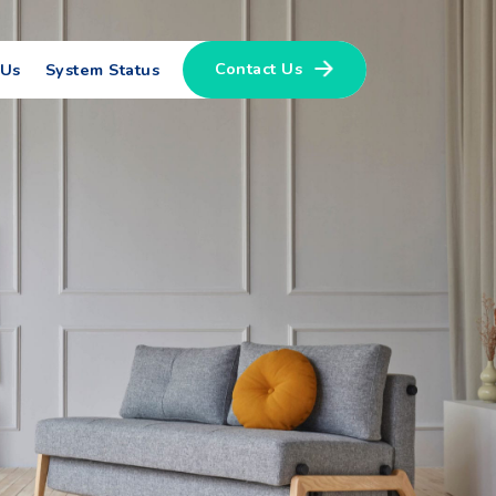
Contact Us
 Us
System Status