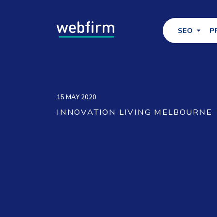
SEO
P
15 MAY 2020
INNOVATION LIVING MELBOURNE