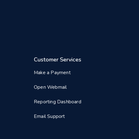
Customer Services
Make a Payment
Open Webmail
Reporting Dashboard
Email Support