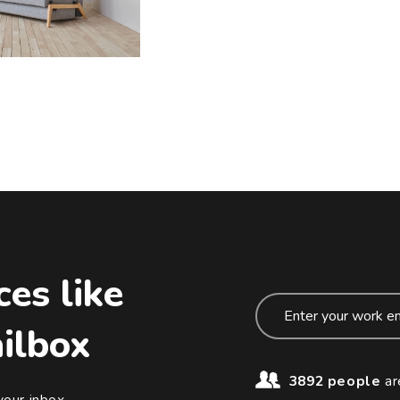
ces like
ailbox
3892 people
ar
your inbox.