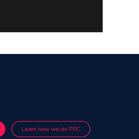
Learn how we do PPC