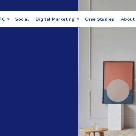
PC
Social
Digital Marketing
Case Studies
About