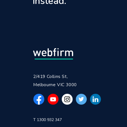
instead.
2/419 Collins St,
Melbourne VIC 3000
T 1300 932 347