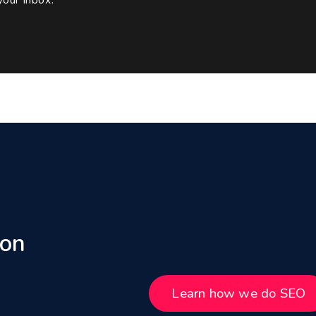
 on
Learn how we do SEO