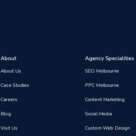
About
Agency Specialities
About Us
SEO Melbourne
Case Studies
PPC Melbourne
Careers
Content Marketing
Blog
Social Media
Visit Us
Custom Web Design