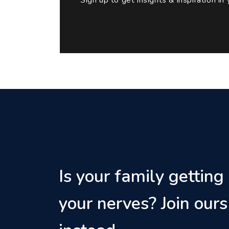
Is your family getting
your nerves? Join ours