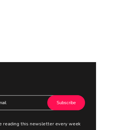
Subscribe
e reading this newsletter every week