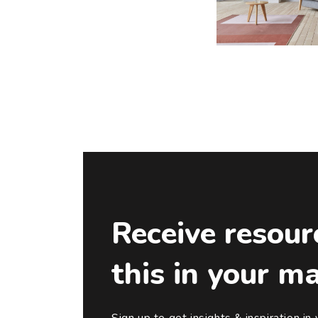
Receive resour
this in your m
Sign up to get insights & inspiration in 