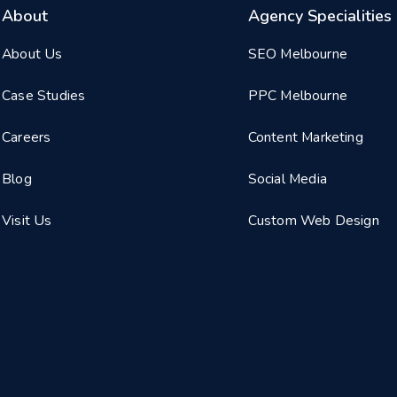
About
Agency Specialities
About Us
SEO Melbourne
Case Studies
PPC Melbourne
Careers
Content Marketing
Blog
Social Media
Visit Us
Custom Web Design