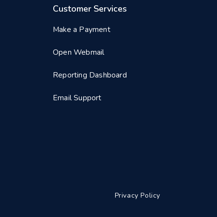
Customer Services
Make a Payment
Open Webmail
Reporting Dashboard
Email Support
Privacy Policy