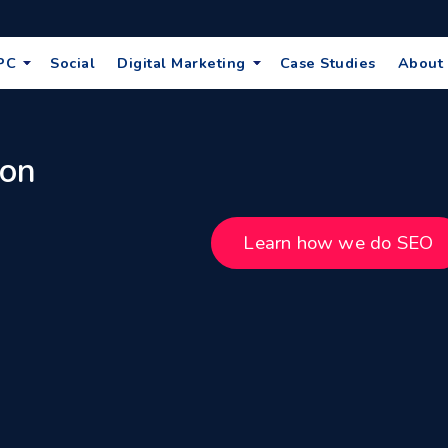
PC
Social
Digital Marketing
Case Studies
About
 on
Learn how we do SEO