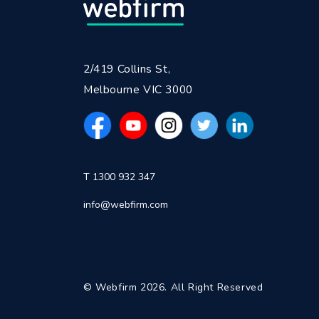
2/419 Collins St,
Melbourne VIC 3000
T 1300 932 347
info@webfirm.com
© Webfirm 2026. All Right Reserved