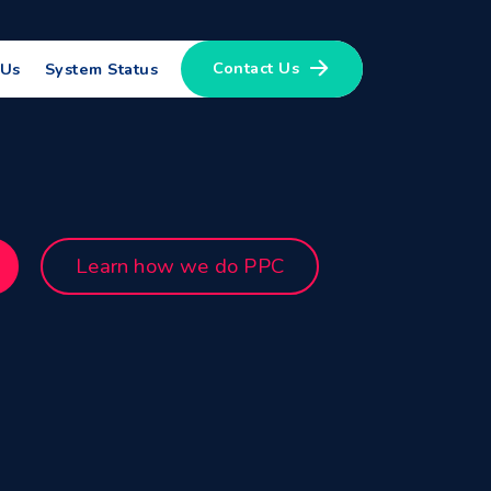
Contact Us
 Us
System Status
Learn how we do PPC