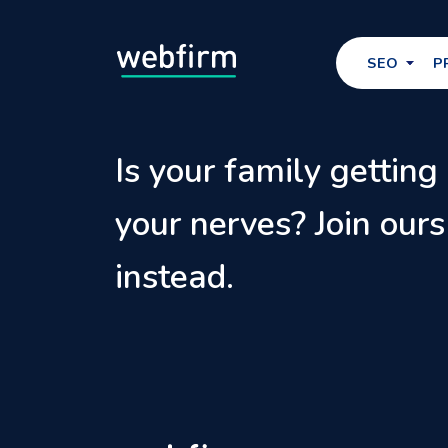
SEO
P
Is your family getting
your nerves? Join ours
instead.