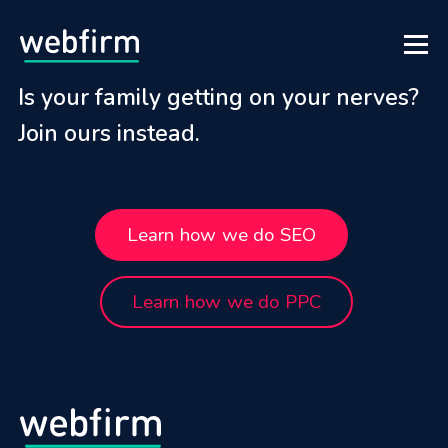
Is your family getting on your nerves?
Join ours instead.
Learn how we do SEO
Learn how we do PPC