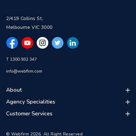
2/419 Collins St,
Melbourne VIC 3000
T 1300 932 347
info@webfirm.com
About
Agency Specialities
Customer Services
© Webfirm 2026. All Right Reserved