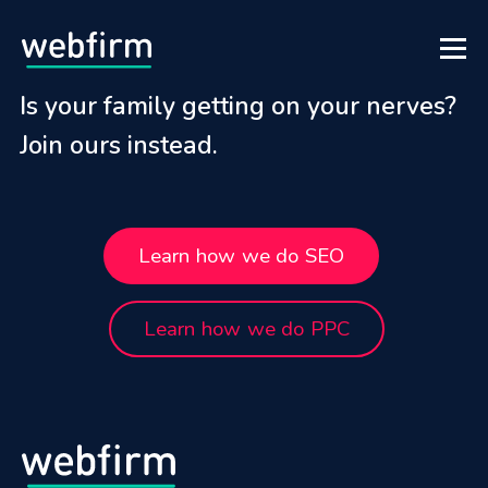
Is your family getting on your nerves?
Join ours instead.
Learn how we do SEO
Learn how we do PPC