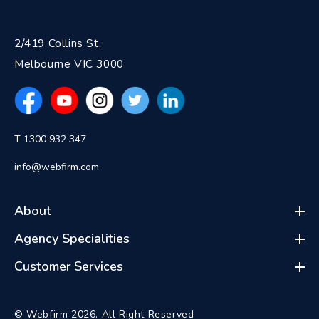
2/419 Collins St,
Melbourne VIC 3000
T 1300 932 347
info@webfirm.com
About
Agency Specialities
Customer Services
© Webfirm 2026. All Right Reserved