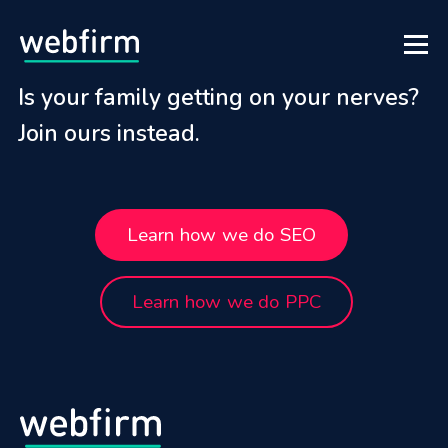
Is your family getting on your nerves?
Join ours instead.
Learn how we do SEO
Learn how we do PPC