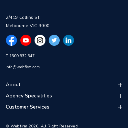
2/419 Collins St,
Melbourne VIC 3000
T 1300 932 347
info@webfirm.com
About
Agency Specialities
Customer Services
© Webfirm 2026. All Right Reserved