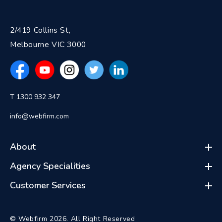
2/419 Collins St,
Melbourne VIC 3000
T 1300 932 347
info@webfirm.com
About
Agency Specialities
Customer Services
© Webfirm 2026. All Right Reserved