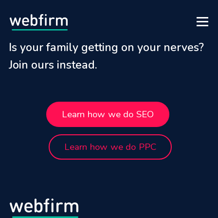
Is your family getting on your nerves?
Join ours instead.
Learn how we do SEO
Learn how we do PPC