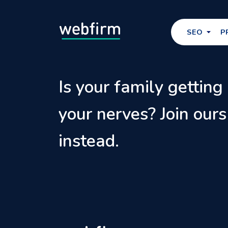
SEO
P
Is your family getting
your nerves? Join ours
instead.