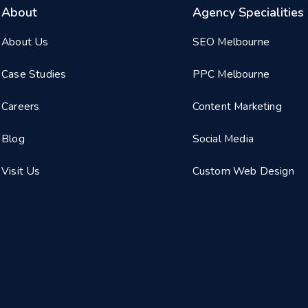
About
Agency Specialities
About Us
SEO Melbourne
Case Studies
PPC Melbourne
Careers
Content Marketing
Blog
Social Media
Visit Us
Custom Web Design