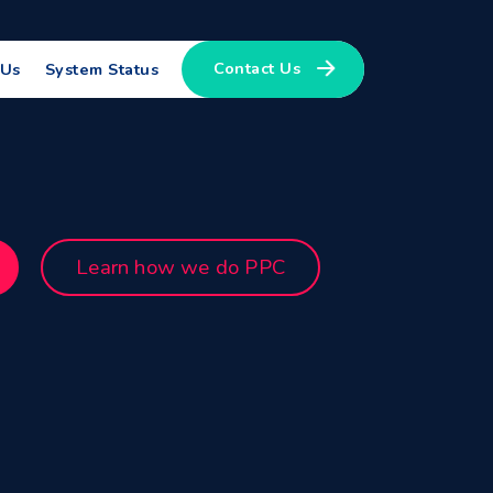
Contact Us
 Us
System Status
Learn how we do PPC