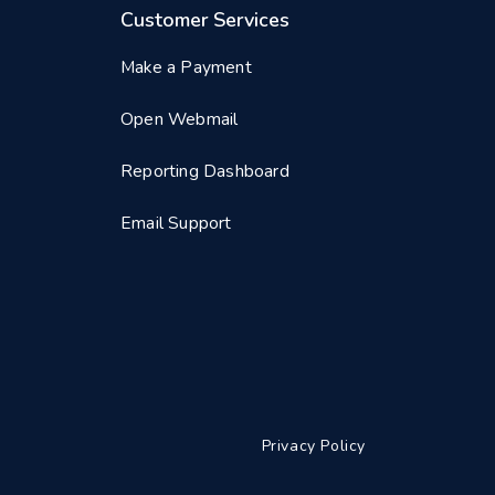
Customer Services
Make a Payment
Open Webmail
Reporting Dashboard
Email Support
Privacy Policy