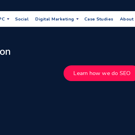
PC
Social
Digital Marketing
Case Studies
About
 on
Learn how we do SEO