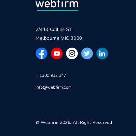
2/419 Collins St,
Melbourne VIC 3000
T 1300 932 347
info@webfirm.com
© Webfirm 2026. All Right Reserved