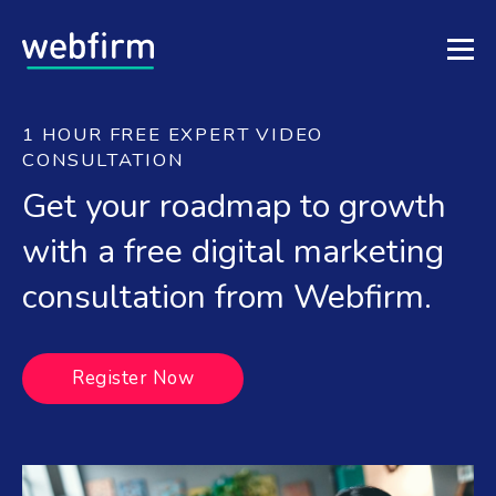
1 HOUR FREE EXPERT VIDEO
CONSULTATION
Get your roadmap to growth
with a free digital marketing
consultation from Webfirm.
Register Now