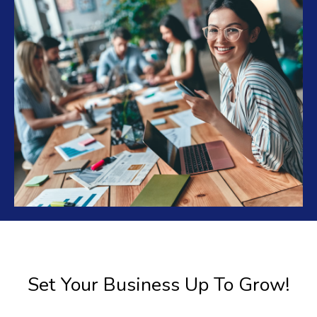
Set Your Business Up To Grow!