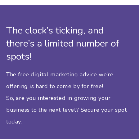
The clock’s ticking, and
there’s a limited number of
spots!
The free digital marketing advice we’re
offering is hard to come by for free!
So, are you interested in growing your
business to the next level? Secure your spot
today.