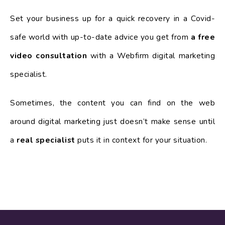
Set your business up for a quick recovery in a Covid-
safe world with up-to-date advice you get from
a free
video consultation
with a Webfirm digital marketing
specialist.
Sometimes, the content you can find on the web
around digital marketing just doesn’t make sense until
a
real specialist
puts it in context for your situation.