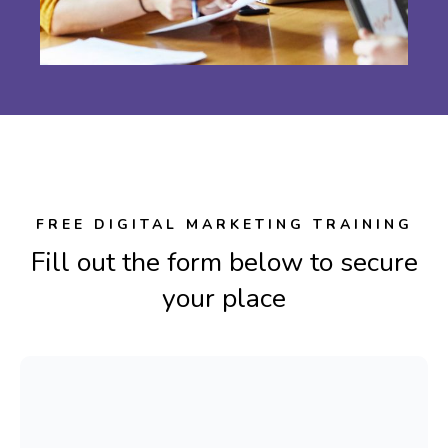
FREE DIGITAL MARKETING TRAINING
Fill out the form below to secure
your place