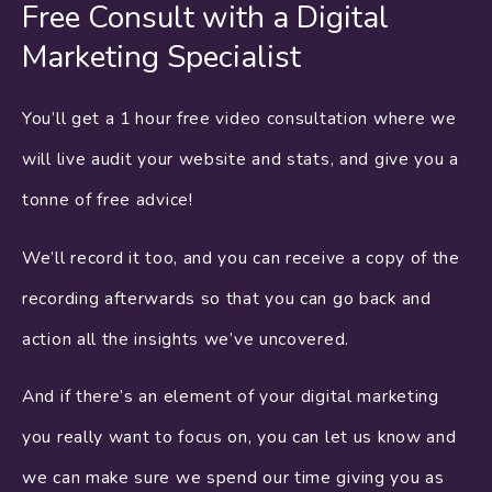
Free Consult with a Digital
Marketing Specialist
You’ll get a 1 hour free video consultation where we
will live audit your website and stats, and give you a
tonne of free advice!
We’ll record it too, and you can receive a copy of the
recording afterwards so that you can go back and
action all the insights we’ve uncovered.
And if there’s an element of your digital marketing
you really want to focus on, you can let us know and
we can make sure we spend our time giving you as