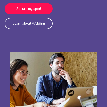
Secure my spot!
Learn about Webfirm