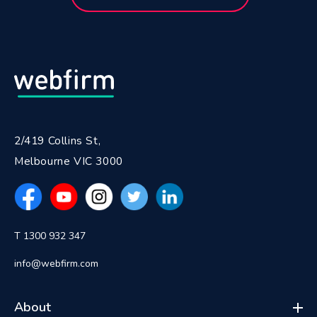
2/419 Collins St,
Melbourne VIC 3000
T 1300 932 347
info@webfirm.com
About