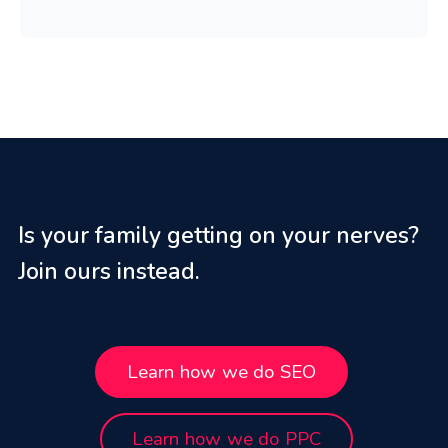
Is your family getting on your nerves?
Join ours instead.
Learn how we do SEO
Learn how we do PPC