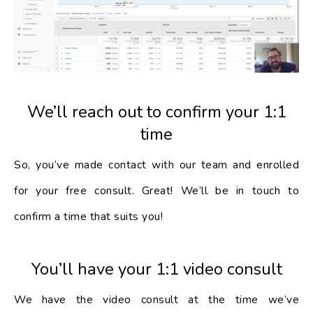
We’ll reach out to confirm your 1:1
time
So, you’ve made contact with our team and enrolled
for your free consult. Great! We’ll be in touch to
confirm a time that suits you!
You’ll have your 1:1 video consult
We have the video consult at the time we’ve