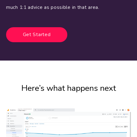
much 1:1 advice as possible in that area.
Get Started
Here’s what happens next