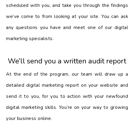
scheduled with you, and take you through the findings
we’ve come to from looking at your site. You can ask
any questions you have and meet one of our digital
marketing specialists.
We’ll send you a written audit report
At the end of the program, our team will draw up a
detailed digital marketing report on your website and
send it to you, for you to action with your newfound
digital marketing skills. You’re on your way to growing
your business online.