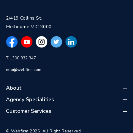
2/419 Collins St,
Melbourne VIC 3000
T 1300 932 347
info@webfirm.com
About
Agency Specialities
Customer Services
© Webfirm 2026. All Right Reserved