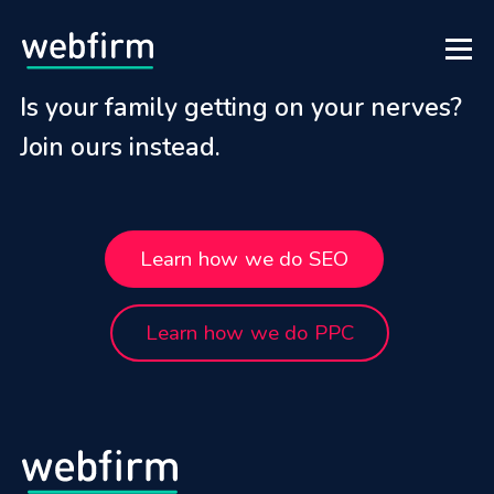
Is your family getting on your nerves?
Join ours instead.
Learn how we do SEO
Learn how we do PPC