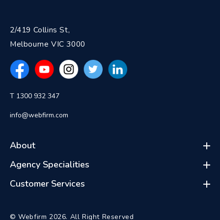
2/419 Collins St,
Melbourne VIC 3000
T 1300 932 347
info@webfirm.com
About
Agency Specialities
Customer Services
© Webfirm 2026. All Right Reserved