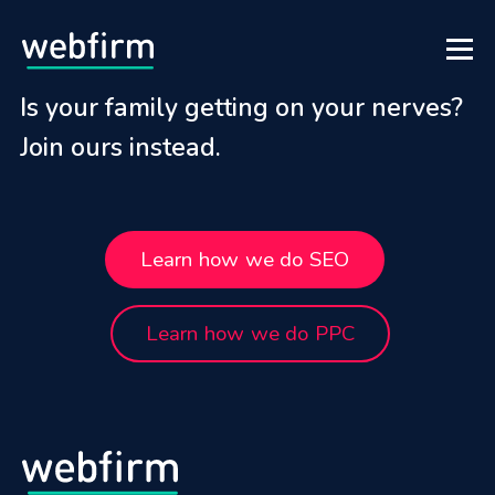
Is your family getting on your nerves?
Join ours instead.
Learn how we do SEO
Learn how we do PPC