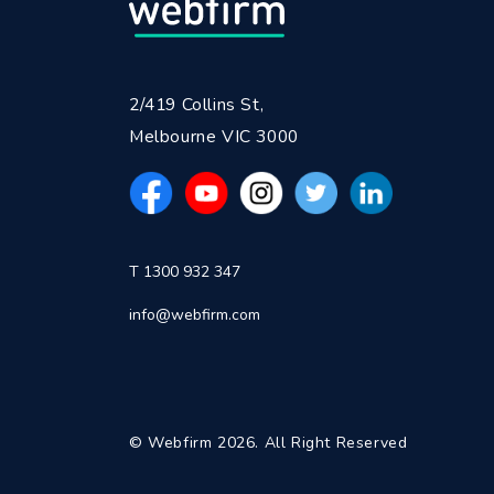
2/419 Collins St,
Melbourne VIC 3000
T 1300 932 347
info@webfirm.com
© Webfirm 2026. All Right Reserved