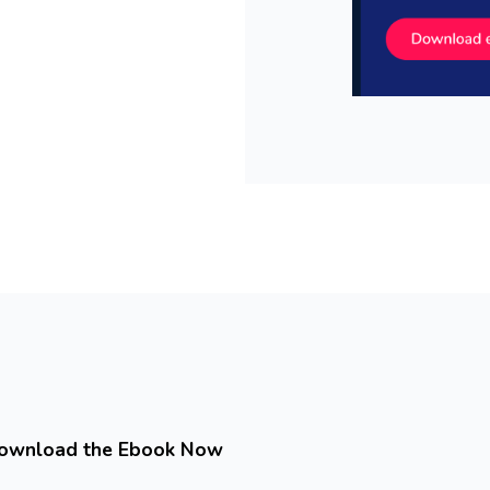
ownload the Ebook Now