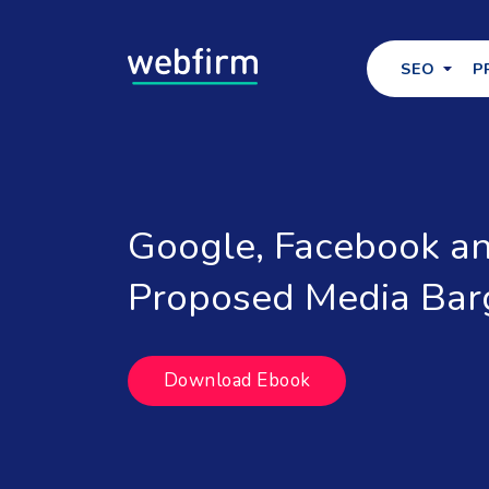
SEO
P
Google, Facebook an
Proposed Media Bar
Download Ebook