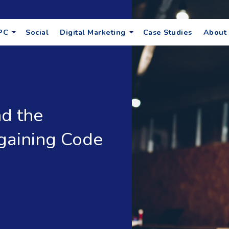
PC
Social
Digital Marketing
Case Studies
About
d the
gaining Code