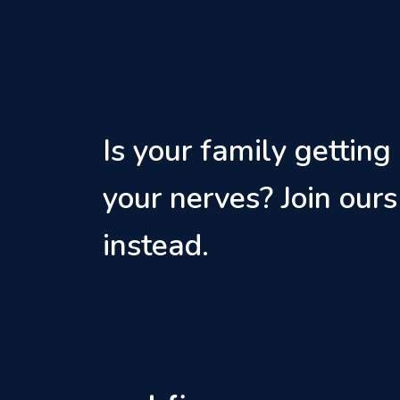
Is your family getting
your nerves? Join ours
instead.