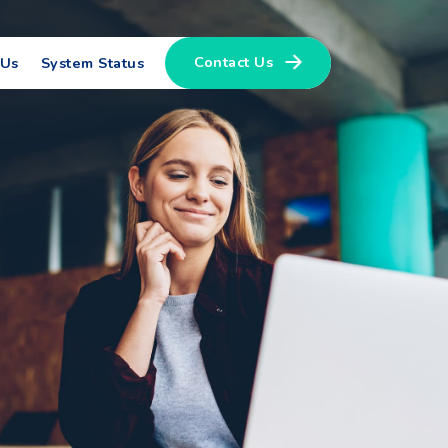
Contact Us
 Us
System Status