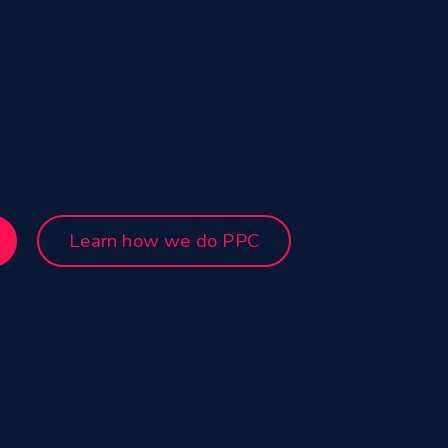
Learn how we do PPC