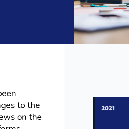
been
nges to the
ews on the
forms.