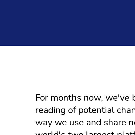
For months now, we've 
reading of potential cha
way we use and share n
world's two largest plat