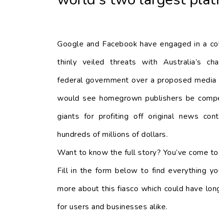
Google and Facebook have engaged in a co
thinly veiled threats with Australia’s char
federal government over a proposed media 
would see homegrown publishers be compe
giants for profiting off original news co
hundreds of millions of dollars.
Want to know the full story? You’ve come to 
Fill in the form below to find everything 
more about this fiasco which could have long
for users and businesses alike.