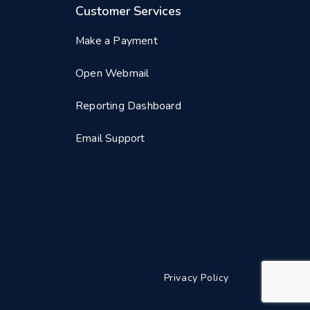
Customer Services
Make a Payment
Open Webmail
Reporting Dashboard
Email Support
Privacy Policy