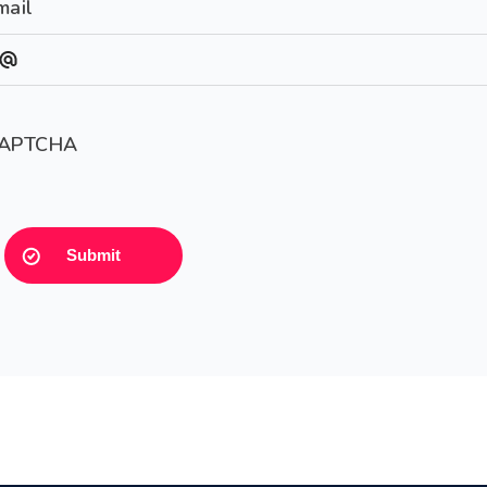
mail
APTCHA
Submit