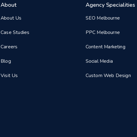
About
Agency Specialities
About Us
SEO Melbourne
Case Studies
PPC Melbourne
Careers
Content Marketing
Blog
Social Media
Visit Us
Custom Web Design