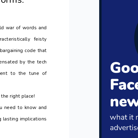
ld war of words and
acteristically feisty
bargaining code that
nsated by the tech
ntent to the tune of
the right place!
you need to know and
 lasting implications