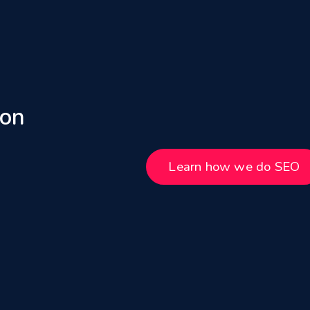
 on
Learn how we do SEO