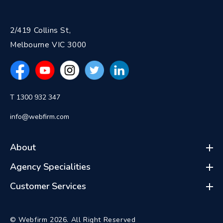
2/419 Collins St,
Melbourne VIC 3000
T 1300 932 347
info@webfirm.com
About
Agency Specialities
Customer Services
© Webfirm 2026. All Right Reserved