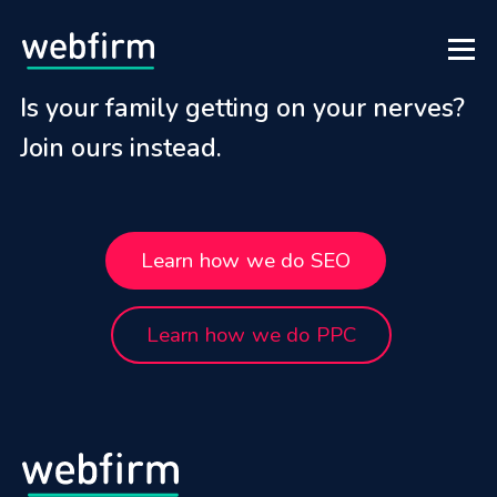
Is your family getting on your nerves?
Join ours instead.
Learn how we do SEO
Learn how we do PPC