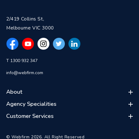
2/419 Collins St,
Melbourne VIC 3000
T 1300 932 347
info@webfirm.com
About
Agency Specialities
Customer Services
© Webfirm 2026. All Right Reserved