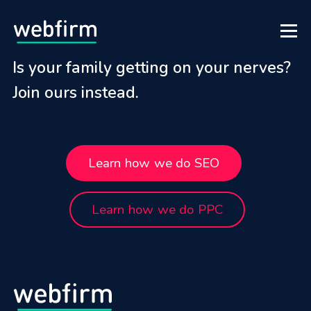
Is your family getting on your nerves?
Join ours instead.
Learn how we do SEO
Learn how we do PPC