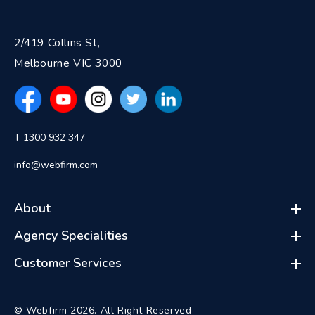
2/419 Collins St,
Melbourne VIC 3000
T 1300 932 347
info@webfirm.com
About
Agency Specialities
Customer Services
© Webfirm 2026. All Right Reserved