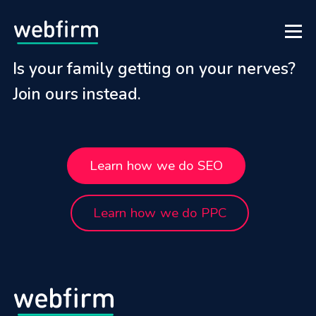
Is your family getting on your nerves?
Join ours instead.
Learn how we do SEO
Learn how we do PPC