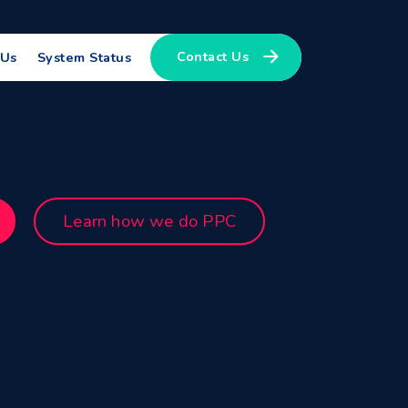
Contact Us
 Us
System Status
Learn how we do PPC