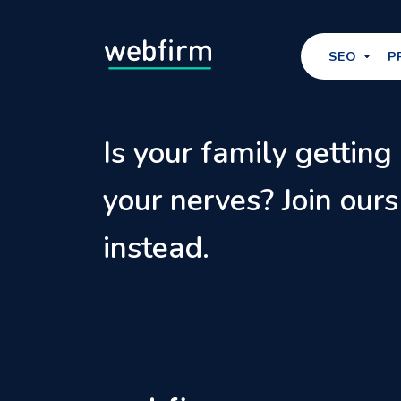
SEO
P
Is your family getting
your nerves? Join ours
instead.