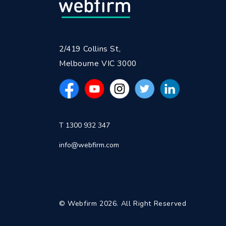
2/419 Collins St,
Melbourne VIC 3000
T 1300 932 347
info@webfirm.com
© Webfirm 2026. All Right Reserved