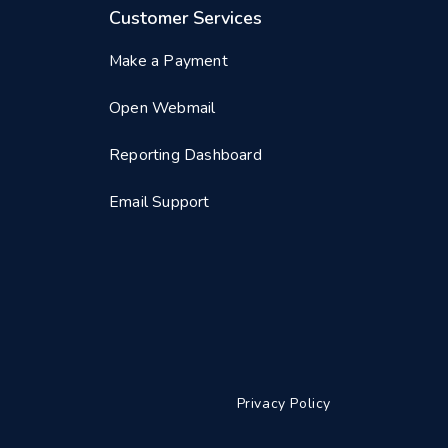
Customer Services
Make a Payment
Open Webmail
Reporting Dashboard
Email Support
Privacy Policy