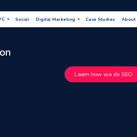
PC
Social
Digital Marketing
Case Studies
About
 on
Learn how we do SEO