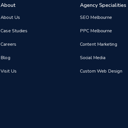
About
Agency Specialities
About Us
SEO Melbourne
Case Studies
PPC Melbourne
Careers
Content Marketing
Blog
Social Media
Visit Us
Custom Web Design