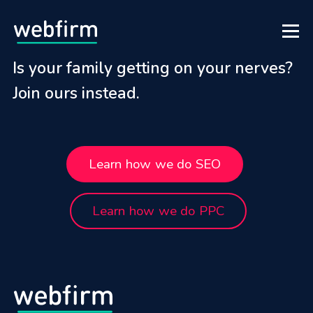
Is your family getting on your nerves?
Join ours instead.
Learn how we do SEO
Learn how we do PPC