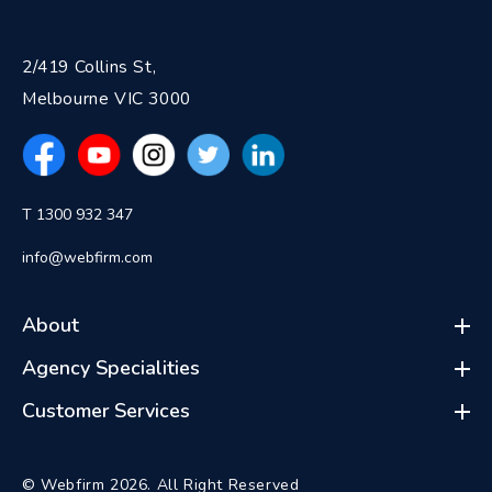
2/419 Collins St,
Melbourne VIC 3000
T 1300 932 347
info@webfirm.com
About
Agency Specialities
Customer Services
© Webfirm 2026. All Right Reserved