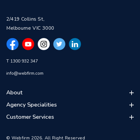
2/419 Collins St,
Melbourne VIC 3000
T 1300 932 347
info@webfirm.com
About
Agency Specialities
Customer Services
© Webfirm 2026. All Right Reserved