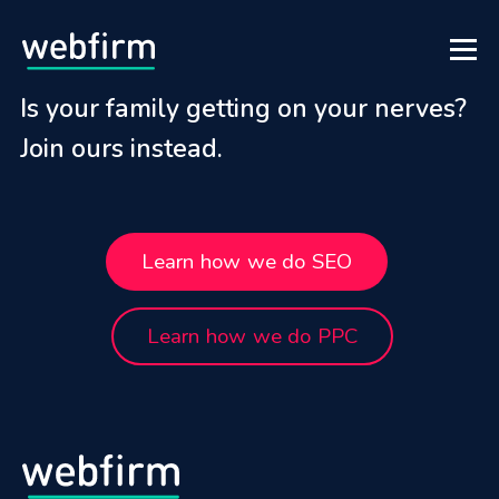
Is your family getting on your nerves?
Join ours instead.
Learn how we do SEO
Learn how we do PPC