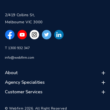
2/419 Collins St,
Melbourne VIC 3000
T 1300 932 347
info@webfirm.com
About
Agency Specialities
Customer Services
© Webfirm 2026. All Right Reserved