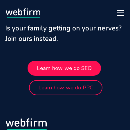
Is your family getting on your nerves?
Join ours instead.
Learn how we do SEO
Learn how we do PPC