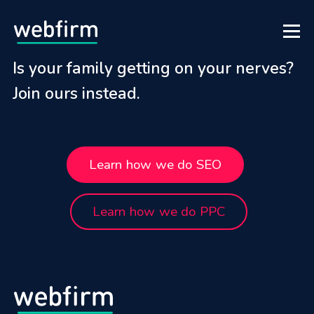
Is your family getting on your nerves?
Join ours instead.
Learn how we do SEO
Learn how we do PPC