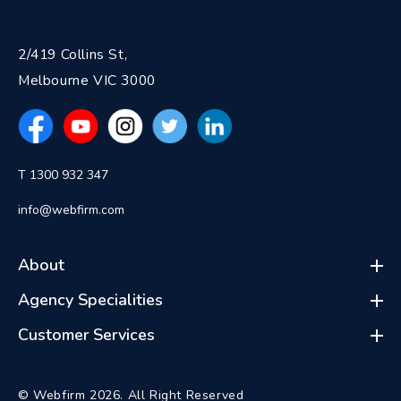
2/419 Collins St,
Melbourne VIC 3000
T 1300 932 347
info@webfirm.com
About
Agency Specialities
Customer Services
© Webfirm 2026. All Right Reserved