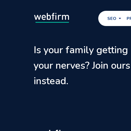
SEO
P
Is your family getting
your nerves? Join ours
instead.