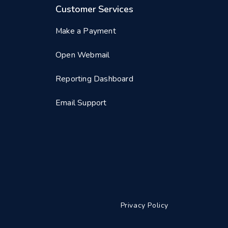
Customer Services
Make a Payment
Open Webmail
Reporting Dashboard
Email Support
Privacy Policy