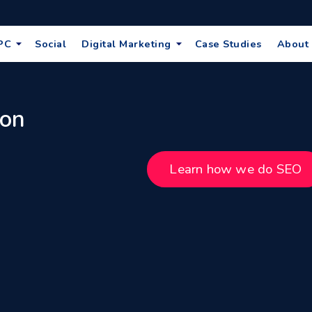
PC
Social
Digital Marketing
Case Studies
About
 on
Learn how we do SEO