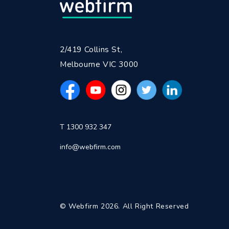
2/419 Collins St,
Melbourne VIC 3000
T 1300 932 347
info@webfirm.com
© Webfirm 2026. All Right Reserved