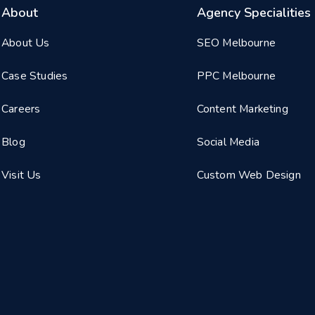
About
Agency Specialities
About Us
SEO Melbourne
Case Studies
PPC Melbourne
Careers
Content Marketing
Blog
Social Media
Visit Us
Custom Web Design