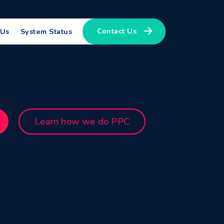
Contact Us
 Us
System Status
Learn how we do PPC