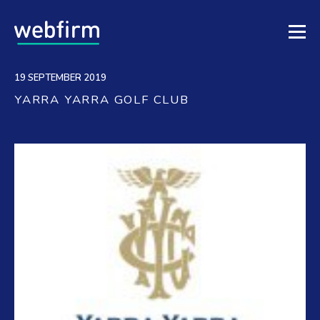
19 SEPTEMBER 2019
YARRA YARRA GOLF CLUB