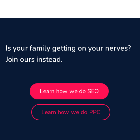
Is your family getting on your nerves?
Join ours instead.
Learn how we do SEO
Learn how we do PPC