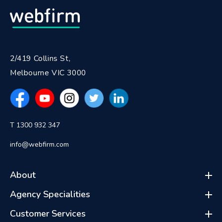
2/419 Collins St,
Melbourne VIC 3000
T 1300 932 347
info@webfirm.com
About
Agency Specialities
Customer Services