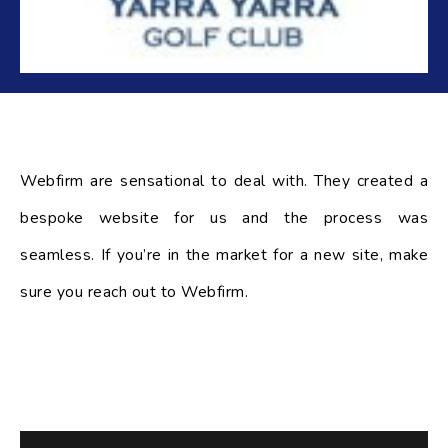
Webfirm are sensational to deal with. They created a
bespoke website for us and the process was
seamless. If you’re in the market for a new site, make
sure you reach out to Webfirm.