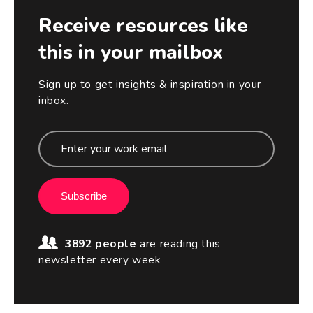
Receive resources like
this in your mailbox
Sign up to get insights & inspiration in your
inbox.
Subscribe
3892 people
are reading this
newsletter every week