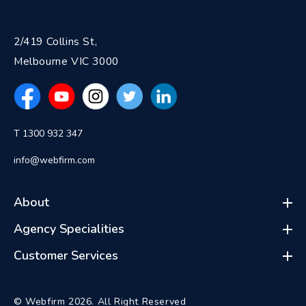
2/419 Collins St,
Melbourne VIC 3000
T 1300 932 347
info@webfirm.com
About
Agency Specialities
Customer Services
© Webfirm 2026. All Right Reserved