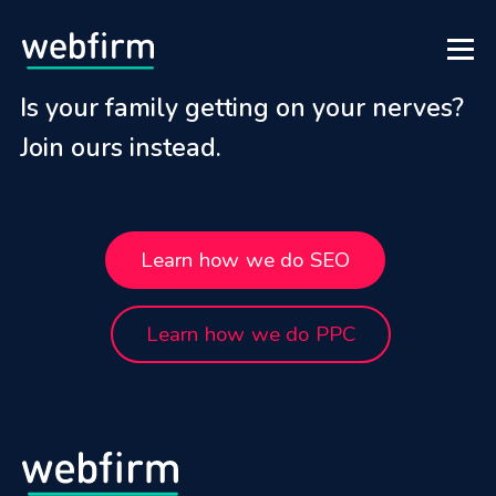
Is your family getting on your nerves?
Join ours instead.
Learn how we do SEO
Learn how we do PPC