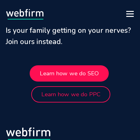
Is your family getting on your nerves?
Join ours instead.
Learn how we do SEO
Learn how we do PPC