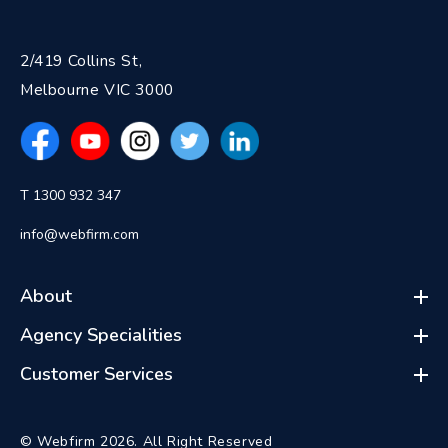
2/419 Collins St,
Melbourne VIC 3000
T 1300 932 347
info@webfirm.com
About
Agency Specialities
Customer Services
© Webfirm 2026. All Right Reserved