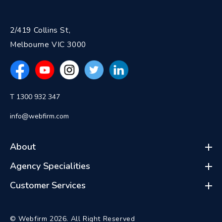
2/419 Collins St,
Melbourne VIC 3000
T 1300 932 347
info@webfirm.com
About
Agency Specialities
Customer Services
© Webfirm 2026. All Right Reserved