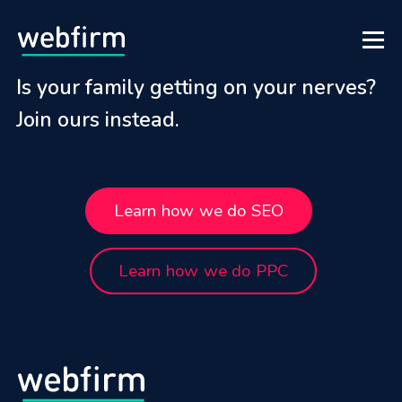
Is your family getting on your nerves?
Join ours instead.
Learn how we do SEO
Learn how we do PPC