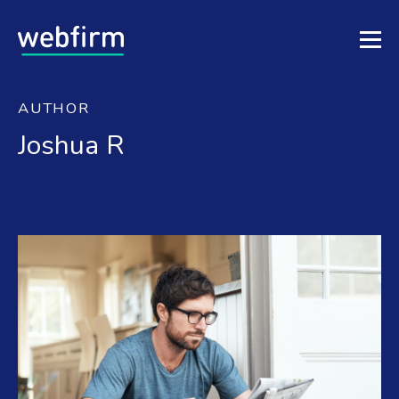
AUTHOR
Joshua R