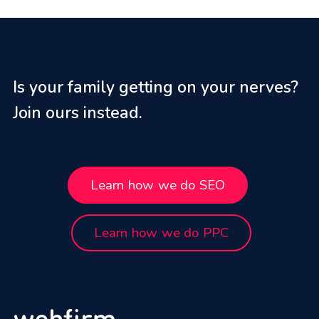
Is your family getting on your nerves?
Join ours instead.
Learn how we do SEO
Learn how we do PPC