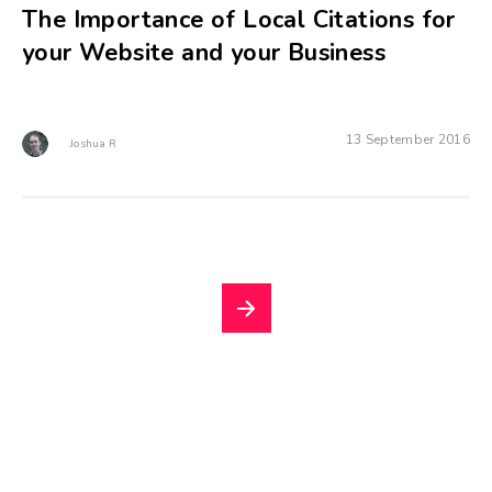
The Importance of Local Citations for
your Website and your Business
13 September 2016
Joshua R