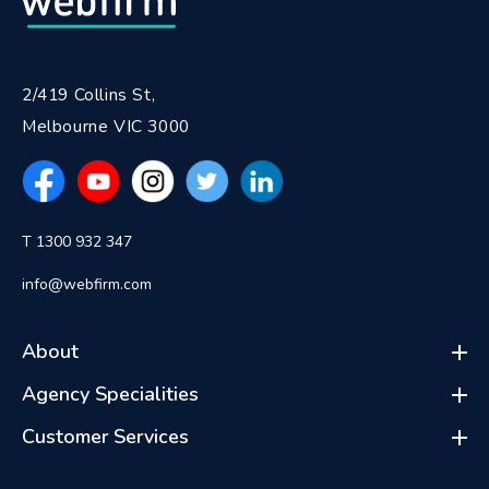
2/419 Collins St,
Melbourne VIC 3000
T 1300 932 347
info@webfirm.com
About
Agency Specialities
Customer Services