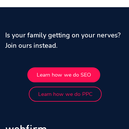
Is your family getting on your nerves?
Join ours instead.
Learn how we do SEO
Learn how we do PPC