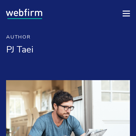
AUTHOR
PJ Taei