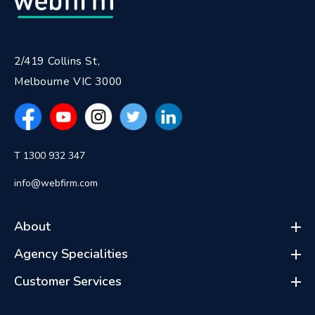
2/419 Collins St,
Melbourne VIC 3000
T 1300 932 347
info@webfirm.com
About
Agency Specialities
Customer Services