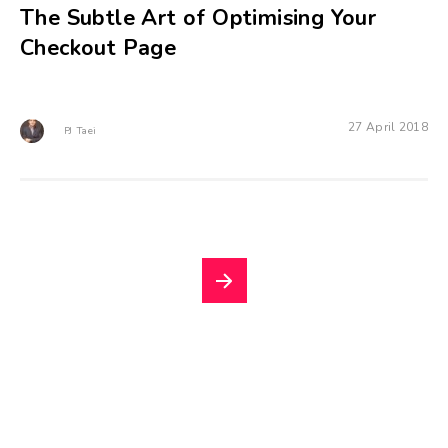
The Subtle Art of Optimising Your
Checkout Page
27 April 2018
PJ Taei