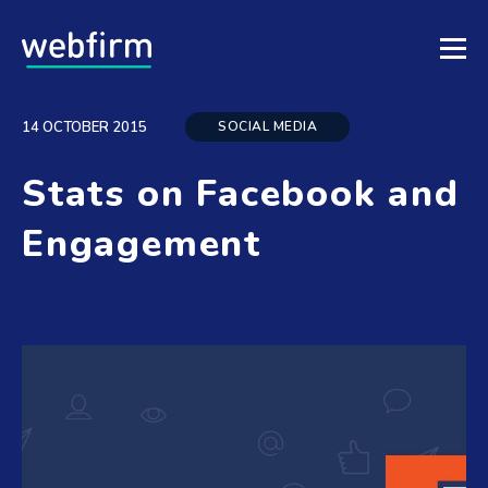
SOCIAL MEDIA
14 OCTOBER 2015
Stats on Facebook and
Engagement