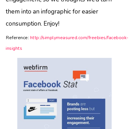
them into an infographic for easier
consumption. Enjoy!
Reference:
http://simplymeasured.com/freebies/facebook-
insights