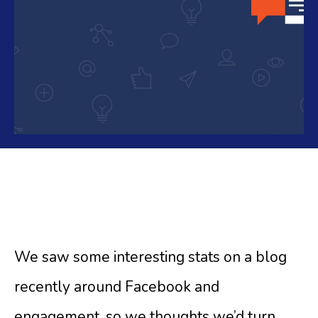
We saw some interesting stats on a blog
recently around Facebook and
engagement, so we thoughts we’d turn