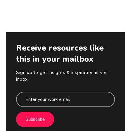
Receive resources like
this in your mailbox
Sign up to get insights & inspiration in your
inbox.
Subscribe