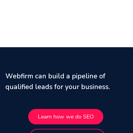
Webfirm can build a pipeline of
qualified leads for your business.
Learn how we do SEO