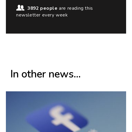
3892 people
are reading this
newsletter every week
In other news...