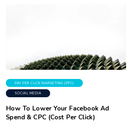
PAY PER CLICK MARKETING (PPC)
SOCIAL MEDIA
How To Lower Your Facebook Ad
Spend & CPC (Cost Per Click)