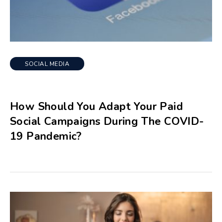
SOCIAL MEDIA
How Should You Adapt Your Paid
Social Campaigns During The COVID-
19 Pandemic?