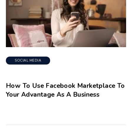
SOCIAL MEDIA
How To Use Facebook Marketplace To
Your Advantage As A Business