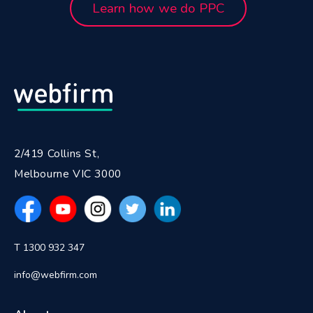
Learn how we do PPC
2/419 Collins St,
Melbourne VIC 3000
T 1300 932 347
info@webfirm.com