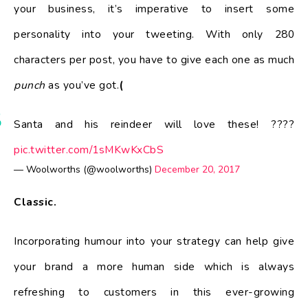
your business, it’s imperative to insert some
personality into your tweeting. With only 280
characters per post, you have to give each one as much
punch
as you’ve got.
(
Santa and his reindeer will love these! ????
pic.twitter.com/1sMKwKxCbS
— Woolworths (@woolworths)
December 20, 2017
Classic.
Incorporating humour into your strategy can help give
your brand a more human side which is always
refreshing to customers in this ever-growing