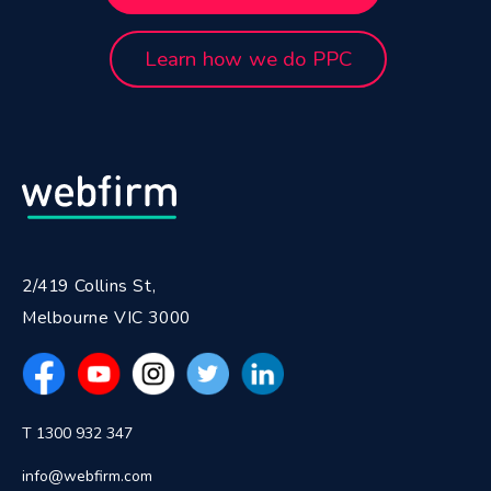
Learn how we do PPC
2/419 Collins St,
Melbourne VIC 3000
T 1300 932 347
info@webfirm.com