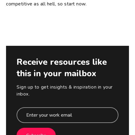
competitive as all hell, so start now.
Receive resources like
this in your mailbox
Sign up to get insights & inspiration in your
inbox.