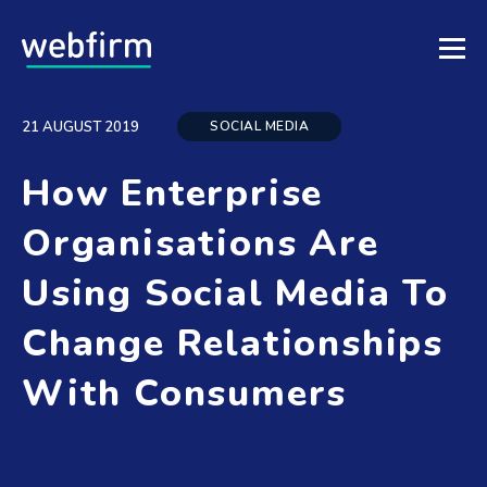
SOCIAL MEDIA
21 AUGUST 2019
How Enterprise
Organisations Are
Using Social Media To
Change Relationships
With Consumers