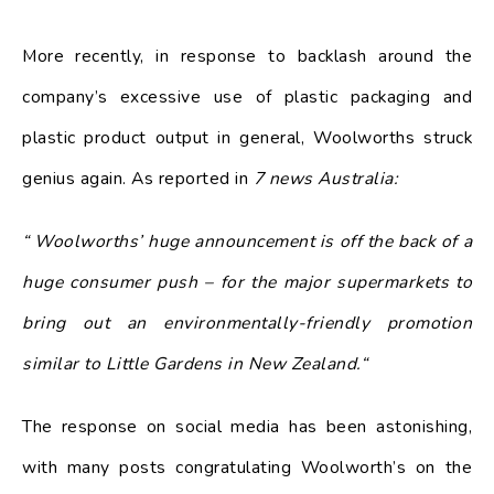
More recently, in response to backlash around the
company’s excessive use of plastic packaging and
plastic product output in general, Woolworths struck
genius again. As reported in
7 news Australia:
“ Woolworths’ huge announcement is off the back of a
huge consumer push – for the major supermarkets to
bring out an environmentally-friendly promotion
similar to Little Gardens in New Zealand.“
The response on social media has been astonishing,
with many posts congratulating Woolworth’s on the