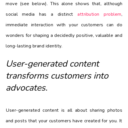
move (see below). This alone shows that, although
social media has a distinct
attribution problem
,
immediate interaction with your customers can do
wonders for shaping a decidedly positive, valuable and
long-lasting brand identity.
User-generated content
transforms customers into
advocates.
User-generated content is all about sharing photos
and posts that your customers have created for you. It