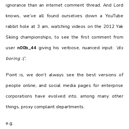
ignorance than an internet comment thread. And Lord
knows, we’ve all found ourselves down a YouTube
rabbit hole at 3 am, watching videos on the 2012 Yak
Skiing championships, to see the first comment from
user
n00b_44
giving his verbose, nuanced input:
‘dis
boring :(‘.
Point is, we don’t always see the best versions of
people online, and social media pages for enterprise
corporations have evolved into, among many other
things, proxy complaint departments.
e.g.