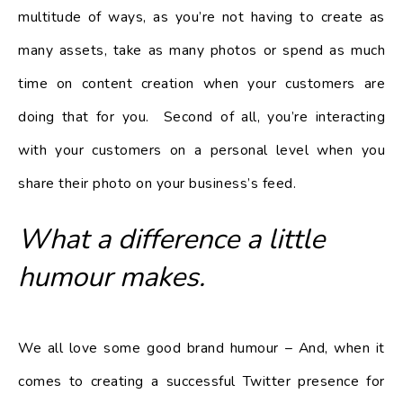
multitude of ways, as you’re not having to create as
many assets, take as many photos or spend as much
time on content creation when your customers are
doing that for you. Second of all, you’re interacting
with your customers on a personal level when you
share their photo on your business’s feed.
What a difference a little
humour makes.
We all love some good brand humour – And, when it
comes to creating a successful Twitter presence for