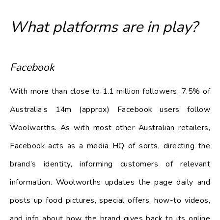
What platforms are in play?
Facebook
With more than close to 1.1 million followers, 7.5% of
Australia’s 14m (approx) Facebook users follow
Woolworths. As with most other Australian retailers,
Facebook acts as a media HQ of sorts, directing the
brand’s identity, informing customers of relevant
information. Woolworths updates the page daily and
posts up food pictures, special offers, how-to videos,
and info about how the brand gives back to its online