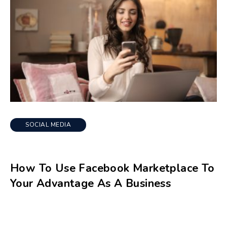
SOCIAL MEDIA
How To Use Facebook Marketplace To
Your Advantage As A Business