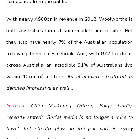
complaints from the public.
With nearly A$60bn in revenue in 2018, Woolworths is
both Australia’s largest supermarket and retailer. But
they also have nearly 7% of the Australian population
following them on Facebook. And, with 872 locations
across Australia, an incredible 91% of Australians live
within 10km of a store.
Its eCommerce footprint is
damned impressive as well…
Netbase
Chief Marketing Officer, Paige Leidig,
recently stated: “Social media is no longer a ‘nice to
have’, but should play an integral part in every