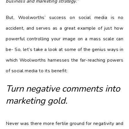
business and marketing strategy.”
But, Woolworths’ success on social media is no
accident, and serves as a great example of just how
powerful controlling your image on a mass scale can
be- So, let’s take a look at some of the genius ways in
which Woolworths harnesses the far-reaching powers
of social media to its benefit:
Turn negative comments into
marketing gold.
Never was there more fertile ground for negativity and