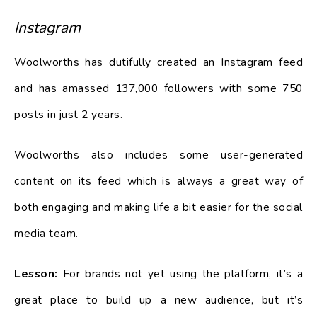
Instagram
Woolworths has dutifully created an Instagram feed
and has amassed 137,000 followers with some 750
posts in just 2 years.
Woolworths also includes some user-generated
content on its feed which is always a great way of
both engaging and making life a bit easier for the social
media team.
Lesson:
For brands not yet using the platform, it’s a
great place to build up a new audience, but it’s