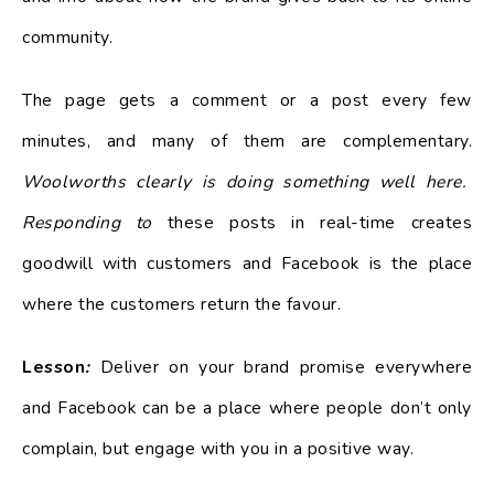
community.
The page gets a comment or a post every few
minutes, and many of them are complementary.
Woolworths clearly is doing something well here.
Responding to
these posts in real-time creates
goodwill with customers and Facebook is the place
where the customers return the favour.
Lesson
:
Deliver on your brand promise everywhere
and Facebook can be a place where people don’t only
complain, but engage with you in a positive way.