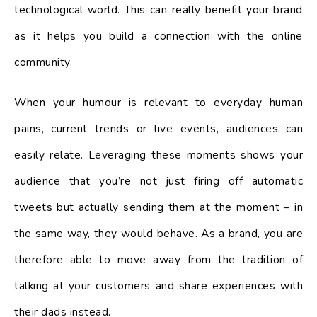
technological world. This can really benefit your brand
as it helps you build a connection with the online
community.
When your humour is relevant to everyday human
pains, current trends or live events, audiences can
easily relate. Leveraging these moments shows your
audience that you’re not just firing off automatic
tweets but actually sending them at the moment – in
the same way, they would behave. As a brand, you are
therefore able to move away from the tradition of
talking at your customers and share experiences with
their dads instead.