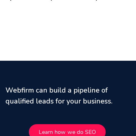
Webfirm can build a pipeline of
qualified leads for your business.
Learn how we do SEO