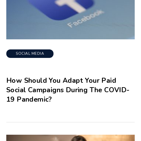
SOCIAL MEDIA
How Should You Adapt Your Paid
Social Campaigns During The COVID-
19 Pandemic?