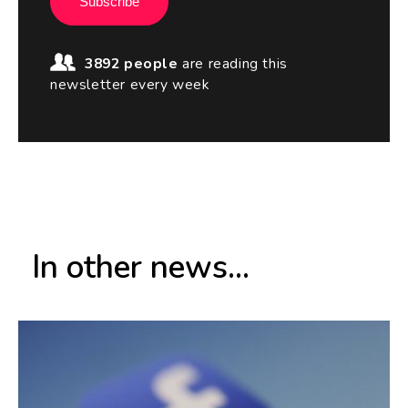
Subscribe
3892 people
are reading this
newsletter every week
In other news...