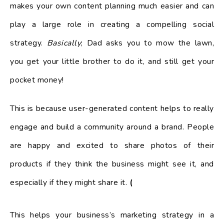
makes your own content planning much easier and can
play a large role in creating a compelling social
strategy.
Basically
; Dad asks you to mow the lawn,
you get your little brother to do it, and still get your
pocket money!
This is because user-generated content helps to really
engage and build a community around a brand. People
are happy and excited to share photos of their
products if they think the business might see it, and
especially if they might share it.
(
This helps your business’s marketing strategy in a