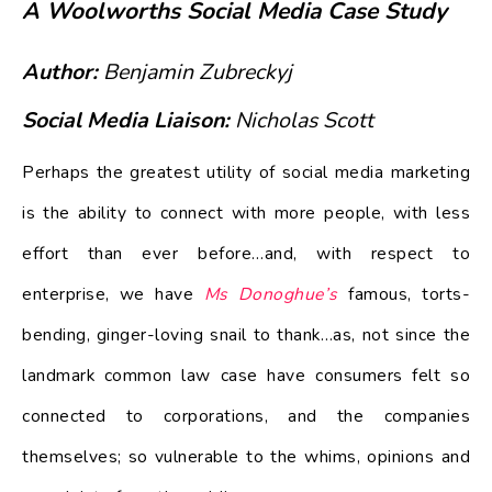
A Woolworths Social Media Case Study
Author:
Benjamin Zubreckyj
Social Media Liaison:
Nicholas Scott
Perhaps the greatest utility of social media marketing
is the ability to connect with more people, with less
effort than ever before…and, with respect to
enterprise, we have
Ms Donoghue’s
famous, torts-
bending, ginger-loving snail to thank…as, not since the
landmark common law case have consumers felt so
connected to corporations, and the companies
themselves; so vulnerable to the whims, opinions and