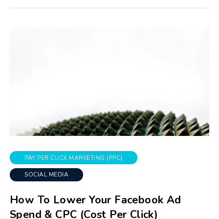
PAY PER CLICK MARKETING (PPC)
SOCIAL MEDIA
How To Lower Your Facebook Ad
Spend & CPC (Cost Per Click)