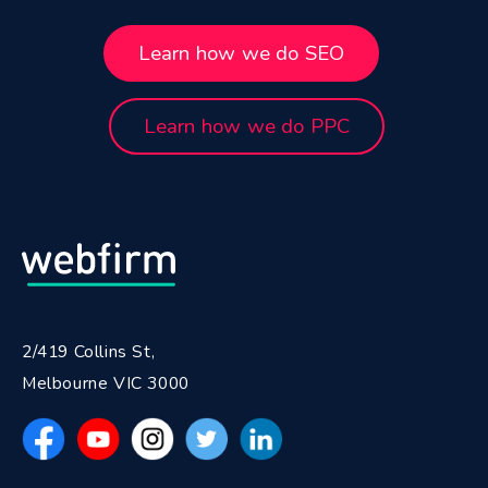
Learn how we do SEO
Learn how we do PPC
2/419 Collins St,
Melbourne VIC 3000