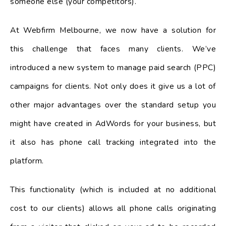
someone else (your competitors).
At Webfirm Melbourne, we now have a solution for
this challenge that faces many clients. We’ve
introduced a new system to manage paid search (PPC)
campaigns for clients. Not only does it give us a lot of
other major advantages over the standard setup you
might have created in AdWords for your business, but
it also has phone call tracking integrated into the
platform.
This functionality (which is included at no additional
cost to our clients) allows all phone calls originating