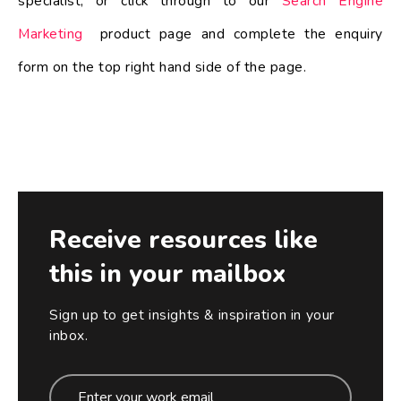
specialist, or click through to our
Search Engine
Marketing
product page and complete the enquiry
form on the top right hand side of the page.
Receive resources like
this in your mailbox
Sign up to get insights & inspiration in your
inbox.