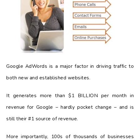
Google AdWords is a major factor in driving traffic to
both new and established websites.
It generates more than $1 BILLION per month in
revenue for Google – hardly pocket change – and is
still their #1 source of revenue.
More importantly, 100s of thousands of businesses