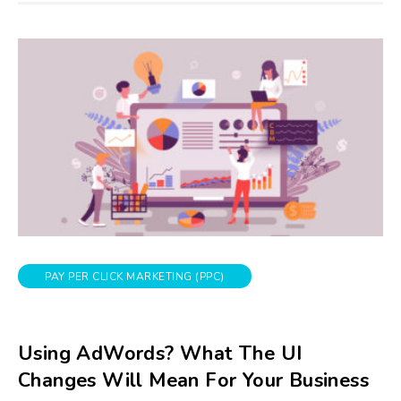
PAY PER CLICK MARKETING (PPC)
Using AdWords? What The UI
Changes Will Mean For Your Business