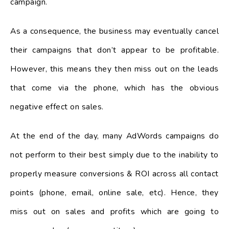
campaign.
As a consequence, the business may eventually cancel
their campaigns that don’t appear to be profitable.
However, this means they then miss out on the leads
that come via the phone, which has the obvious
negative effect on sales.
At the end of the day, many AdWords campaigns do
not perform to their best simply due to the inability to
properly measure conversions & ROI across all contact
points (phone, email, online sale, etc). Hence, they
miss out on sales and profits which are going to