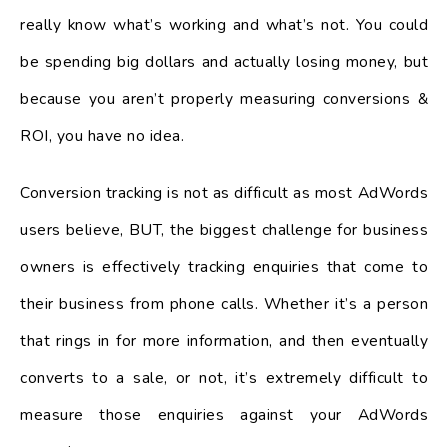
really know what’s working and what’s not. You could
be spending big dollars and actually losing money, but
because you aren’t properly measuring conversions &
ROI, you have no idea.
Conversion tracking is not as difficult as most AdWords
users believe, BUT, the biggest challenge for business
owners is effectively tracking enquiries that come to
their business from phone calls. Whether it’s a person
that rings in for more information, and then eventually
converts to a sale, or not, it’s extremely difficult to
measure those enquiries against your AdWords