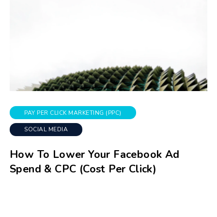
PAY PER CLICK MARKETING (PPC)
SOCIAL MEDIA
How To Lower Your Facebook Ad
Spend & CPC (Cost Per Click)