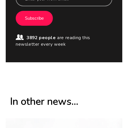
Subscribe
3892 people
are reading this
newsletter every week
In other news...