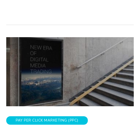
PAY PER CLICK MARKETING (PPC)