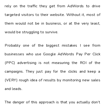
rely on the traffic they get from AdWords to drive
targeted visitors to their website. Without it, most of
them would not be in business, or at the very least,
would be struggling to survive.
Probably one of the biggest mistakes I see from
businesses who use Google AdWords Pay Per Click
(PPC) advertising is not measuring the ROI of the
campaigns. They just pay for the clicks and keep a
(VERY) rough idea of results by monitoring new sales
and leads.
The danger of this approach is that you actually don’t