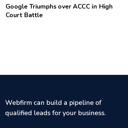
Google Triumphs over ACCC in High
Court Battle
Webfirm can build a pipeline of
qualified leads for your business.