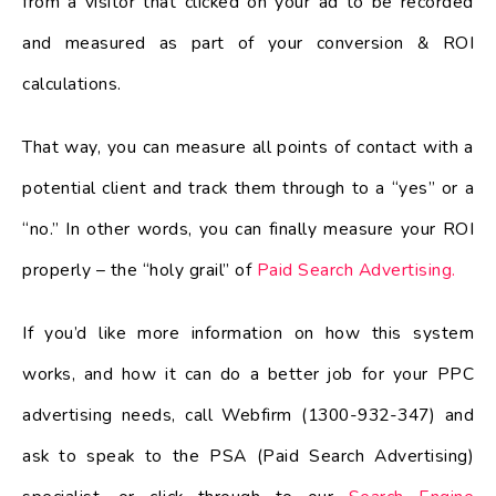
from a visitor that clicked on your ad to be recorded
and measured as part of your conversion & ROI
calculations.
That way, you can measure all points of contact with a
potential client and track them through to a “yes” or a
“no.” In other words, you can finally measure your ROI
properly – the “holy grail” of
Paid Search Advertising.
If you’d like more information on how this system
works, and how it can do a better job for your PPC
advertising needs, call Webfirm (1300-932-347) and
ask to speak to the PSA (Paid Search Advertising)