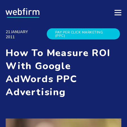
21 JANUARY
PAY PER CLICK MARKETING
(PPC)
2011
How To Measure ROI
With Google
AdWords PPC
Advertising