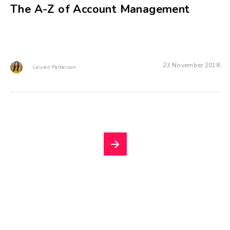
The A-Z of Account Management
23 November 2018
Lauren Patterson