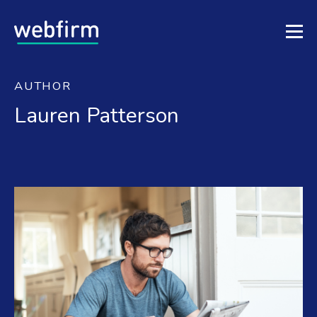
AUTHOR
Lauren Patterson