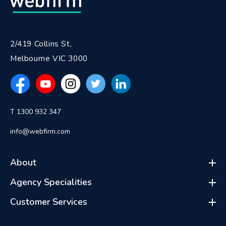
2/419 Collins St,
Melbourne VIC 3000
T 1300 932 347
info@webfirm.com
About
Agency Specialities
Customer Services