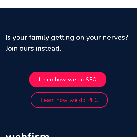
Is your family getting on your nerves?
Join ours instead.
Learn how we do SEO
Learn how we do PPC