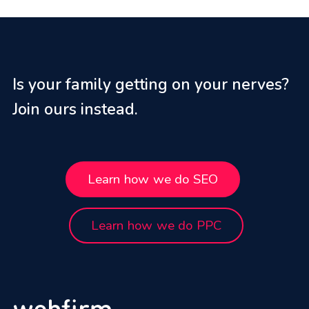
Is your family getting on your nerves?
Join ours instead.
Learn how we do SEO
Learn how we do PPC