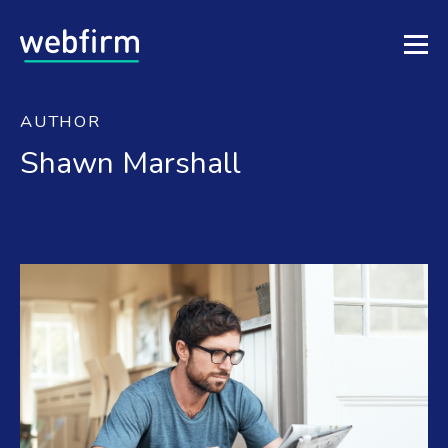
AUTHOR
Shawn Marshall