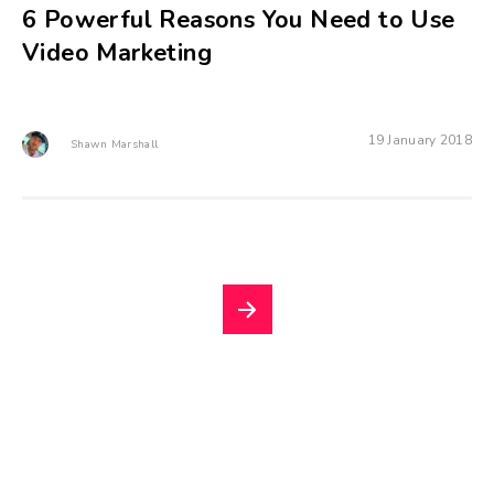
6 Powerful Reasons You Need to Use
Video Marketing
19 January 2018
Shawn Marshall