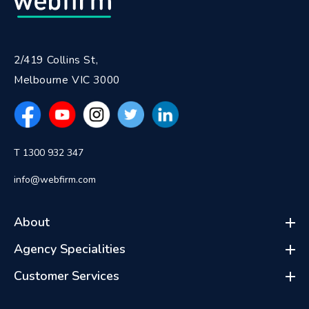
2/419 Collins St,
Melbourne VIC 3000
T 1300 932 347
info@webfirm.com
About
Agency Specialities
Customer Services