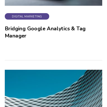
DIGITAL MARKETING
Bridging Google Analytics & Tag
Manager