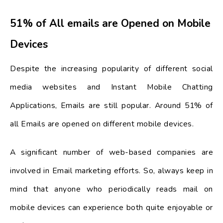
51% of All emails are Opened on Mobile
Devices
Despite the increasing popularity of different social
media websites and Instant Mobile Chatting
Applications, Emails are still popular. Around 51% of
all Emails are opened on different mobile devices.
A significant number of web-based companies are
involved in Email marketing efforts. So, always keep in
mind that anyone who periodically reads mail on
mobile devices can experience both quite enjoyable or