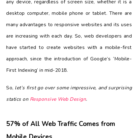
any device, regardless of screen size, whether it is a
desktop computer, mobile phone or tablet. There are
many advantages to responsive websites and its uses
are increasing with each day. So, web developers and
have started to create websites with a mobile-first
approach, since the introduction of Google’s ‘Mobile-
First Indexing’ in mid-2018.
So,
let’s first go over some impressive, and surprising
statics on
Responsive Web Design
.
57% of All Web Traffic Comes from
Mobile Devices