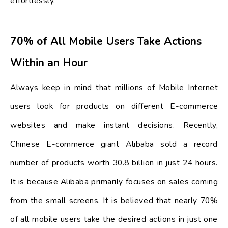
effortlessly.
70% of All Mobile Users Take Actions
Within an Hour
Always keep in mind that millions of Mobile Internet
users look for products on different E-commerce
websites and make instant decisions. Recently,
Chinese E-commerce giant Alibaba sold a record
number of products worth 30.8 billion in just 24 hours.
It is because Alibaba primarily focuses on sales coming
from the small screens. It is believed that nearly 70%
of all mobile users take the desired actions in just one