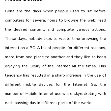
Gone are the days when people used to sit before
computers for several hours to browse the web, read
the desired content, and complete various actions.
These days, nobody likes to waste time browsing the
internet on a PC. A lot of people, for different reasons,
more from one place to another and they like to keep
enjoying the luxury of the Internet all the times. This
tendency has resulted in a sharp increase in the use of
different mobile devices for the Internet. So, the
number of Mobile Internet users are skyrocketing with
each passing day in different parts of the world.