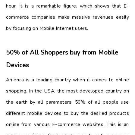
hour. It is a remarkable figure, which shows that E-
commerce companies make massive revenues easily
by focusing on Mobile Internet users.
50% of All Shoppers buy from Mobile
Devices
America is a leading country when it comes to online
shopping. In the USA, the most developed country on
the earth by all parameters, 50% of all people use
different mobile devices to buy the desired products
online from various E-commerce websites. This is an