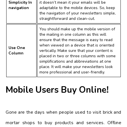
Simplicity In
it doesn’t mean it your emails will be
navigation
adaptable to the mobile devices. So, keep
the navigation of your newsletters simple,
straightforward and clean-cut.
You should make up the mobile version of
the mailing in one column as this will
ensure that the message is easy to read
when viewed on a device that is oriented
Use One
vertically. Make sure that your content is
Column
placed in two or three columns with some
simplifications and abbreviations at one
place. It will make your newsletters look
more professional and user-friendly.
Mobile Users Buy Online!
Gone are the days when people used to visit brick and
mortar shops to buy products and services. Offline