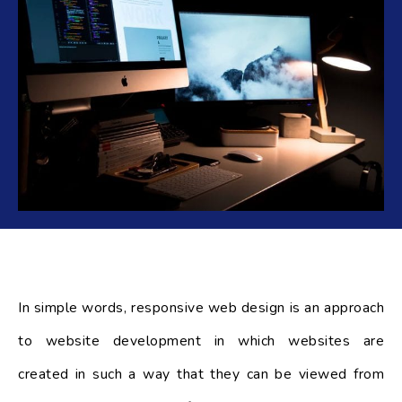
In simple words, responsive web design is an approach
to website development in which websites are
created in such a way that they can be viewed from