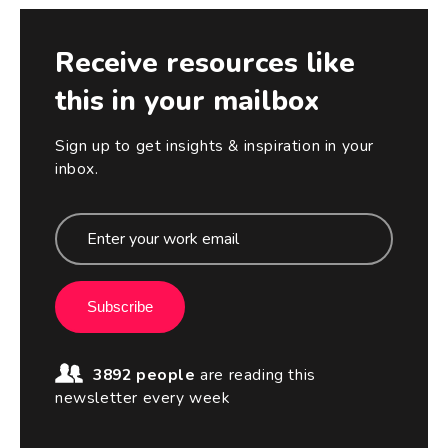
Receive resources like
this in your mailbox
Sign up to get insights & inspiration in your
inbox.
Subscribe
3892 people
are reading this
newsletter every week