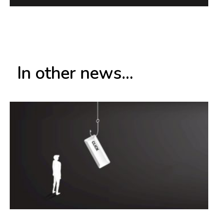
In other news...