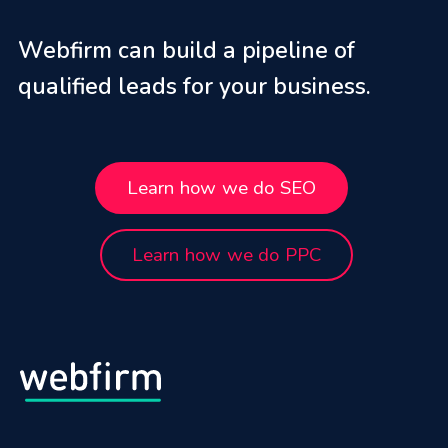
Webfirm can build a pipeline of
qualified leads for your business.
Learn how we do SEO
Learn how we do PPC