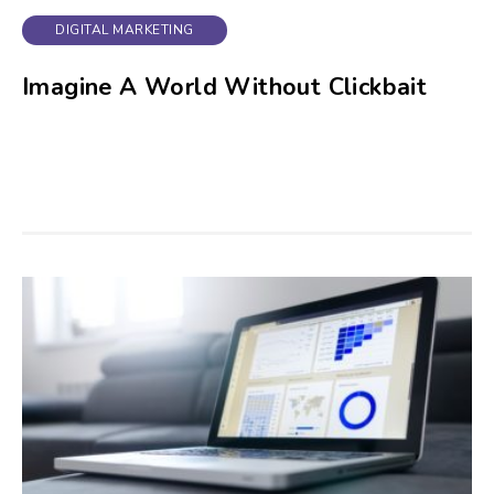
DIGITAL MARKETING
Imagine A World Without Clickbait