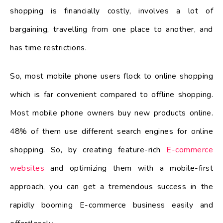
shopping is financially costly, involves a lot of
bargaining, travelling from one place to another, and
has time restrictions.
So, most mobile phone users flock to online shopping
which is far convenient compared to offline shopping.
Most mobile phone owners buy new products online.
48% of them use different search engines for online
shopping. So, by creating feature-rich
E-commerce
websites
and optimizing them with a mobile-first
approach, you can get a tremendous success in the
rapidly booming E-commerce business easily and