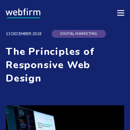
DIGITAL MARKETING
13 DECEMBER 2018
The Principles of
Responsive Web
Design