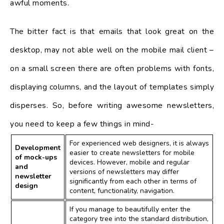
awful moments.
The bitter fact is that emails that look great on the
desktop, may not able well on the mobile mail client –
on a small screen there are often problems with fonts,
displaying columns, and the layout of templates simply
disperses. So, before writing awesome newsletters,
you need to keep a few things in mind-
For experienced web designers, it is always
Development
easier to create newsletters for mobile
of mock-ups
devices. However, mobile and regular
and
versions of newsletters may differ
newsletter
significantly from each other in terms of
design
content, functionality, navigation.
If you manage to beautifully enter the
category tree into the standard distribution,