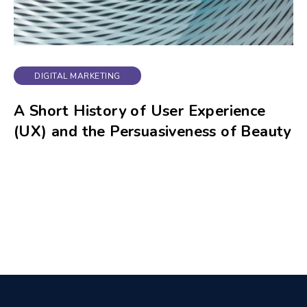
DIGITAL MARKETING
A Short History of User Experience
(UX) and the Persuasiveness of Beauty