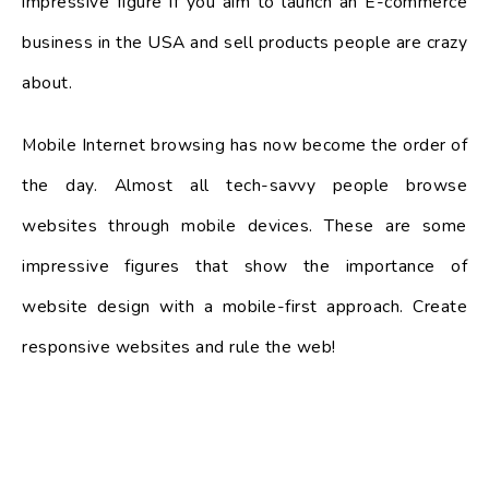
impressive figure if you aim to launch an E-commerce
business in the USA and sell products people are crazy
about.
Mobile Internet browsing has now become the order of
the day. Almost all tech-savvy people browse
websites through mobile devices. These are some
impressive figures that show the importance of
website design with a mobile-first approach. Create
responsive websites and rule the web!