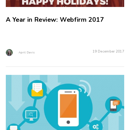
A Year in Review: Webfirm 2017
19 December 2017
April Davis