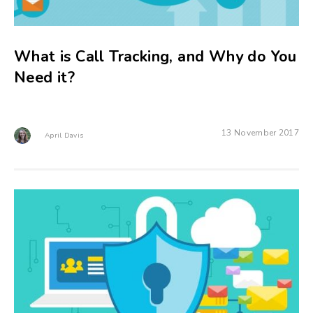
What is Call Tracking, and Why do You
Need it?
13 November 2017
April Davis